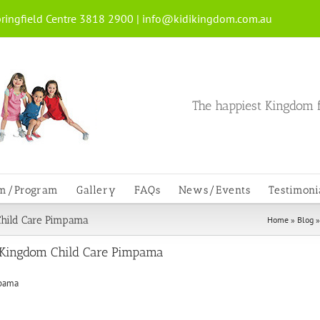
ringfield Centre 3818 2900 |
info@kidikingdom.com.au
The happiest Kingdom f
um/Program
Gallery
FAQs
News/Events
Testimoni
Child Care Pimpama
Home
»
Blog
 Kingdom Child Care Pimpama
mpama