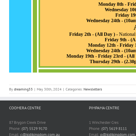
By
dreaming33
|
May 30th, 2024
|
Categories:
Newsletters
COOMERA CENTRE
PIMPAMA CENTRE
87 Brygon Creek Drive
1 Winchester Cres
Phone:
(07) 5529 9170
Phone:
(07) 5619 8111
Email:
c@kidikingdom.com.au
Email:
p@kidikingdom.com.