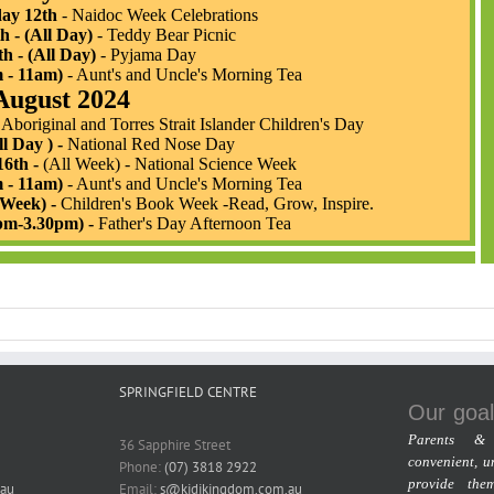
SPRINGFIELD CENTRE
Our goal
Parents & 
36 Sapphire Street
convenient, u
Phone:
(07) 3818 2922
provide the
au
Email:
s@kidikingdom.com.au