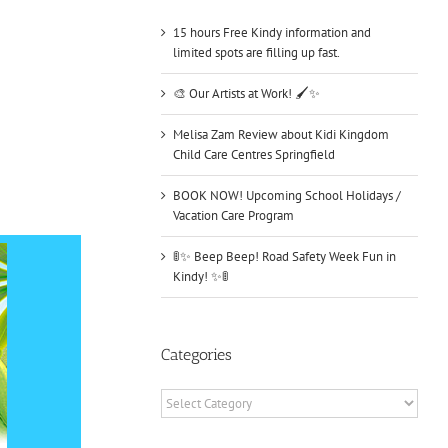
15 hours Free Kindy information and
limited spots are filling up fast.
🎨 Our Artists at Work! 🖌️✨
Melisa Zam Review about Kidi Kingdom
Child Care Centres Springfield
BOOK NOW! Upcoming School Holidays /
Vacation Care Program
🚦✨ Beep Beep! Road Safety Week Fun in
Kindy! ✨🚦
Categories
Categories