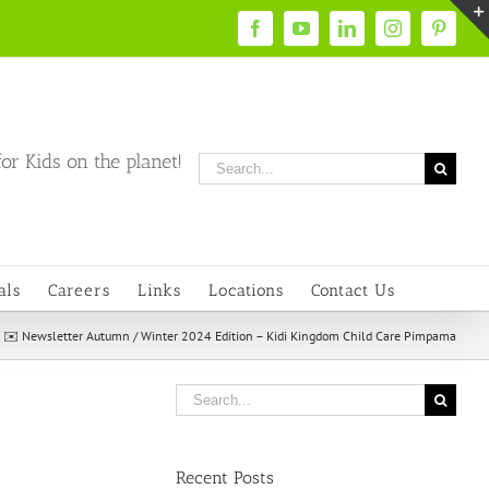
Facebook
YouTube
LinkedIn
Instagram
Pintere
or Kids on the planet!
Search
for:
als
Careers
Links
Locations
Contact Us
»
✉️ Newsletter Autumn / Winter 2024 Edition – Kidi Kingdom Child Care Pimpama
Search
for:
Recent Posts