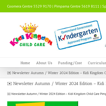
Skip
Coomera Centre 5529 9170 | Pimpama Centre 5619 8111 | Sp
to
content
Home
About Us
Funding/Cost
Curricul
✉️ Newsletter Autumn / Winter 2024 Edition – Kidi Kingdom 
✉️ Newsletter Autumn / Winter 2024 Edition – Kidi
✉️ Newsletter Autumn / Winter 2024 Edition – Kidi Kingdom Child Care Pi