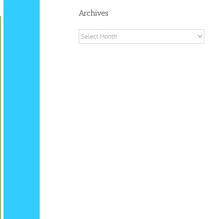
Archives
Archives