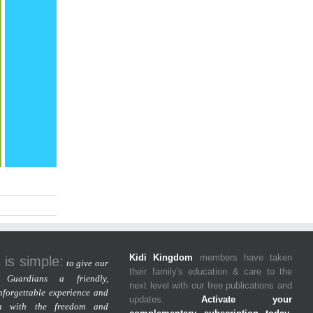
Kidi Kingdom
members have taken
 is simple:
to give our
their family's education & care to the
Guardians a friendly,
next level with our free publications and
nforgettable experience and
updates.
Activate your
m with the freedom and