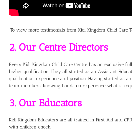
To view more testimonials from Kidi Kingdom Child Car
2. Our Centre Directors
Every Kidi Kingdom Child Care Centre has an exclusive full 
higher qualification. They all started as an Assistant Ed
qualification, experience and position. Having started as 
team members, knowing hands on experience what is requir
3. Our Educators
Kidi Kingdom Educators are all trained in First Aid and CPR
with children check.