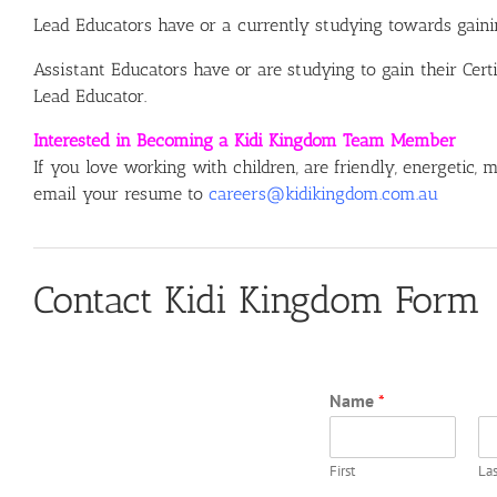
Lead Educators have or a currently studying towards gainin
Assistant Educators have or are studying to gain their Cert
Lead Educator.
Interested in Becoming a Kidi Kingdom Team Member
If you love working with children, are friendly, energetic,
email your resume to
careers@kidikingdom.com.au
Contact Kidi Kingdom Form
Name
*
First
Las