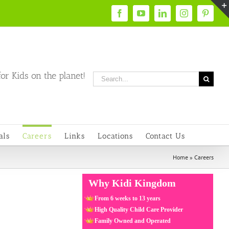
Facebook
YouTube
LinkedIn
Instagram
Pintere
or Kids on the planet!
Search
for:
als
Careers
Links
Locations
Contact Us
Home
»
Careers
Why Kidi Kingdom
From 6 weeks to 13 years
High Quality Child Care Provider
Family Owned and Operated