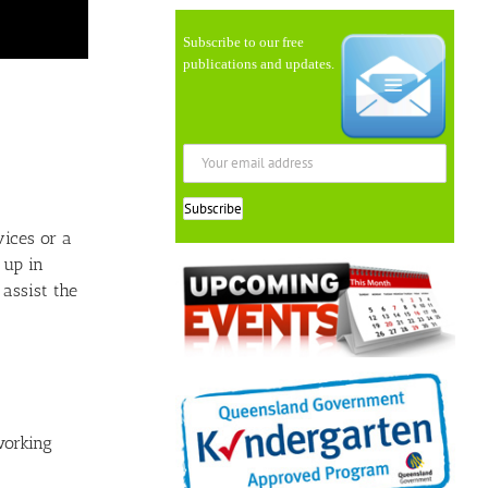
Subscribe to our free
publications and updates.
vices or a
 up in
assist the
working