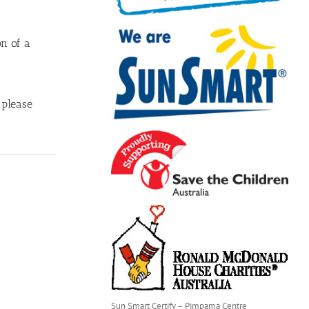
on of a
 please
Sun Smart Certify – Pimpama Centre