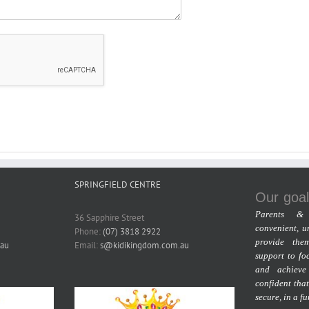
SPRINGFIELD CENTRE
Our goal
Parents & 
36 Sapphire Street
convenient, u
Phone:
(07) 3818 2922
provide the
au
Email:
s@kidikingdom.com.au
support to fo
and achieve
confident that
secure, in a f