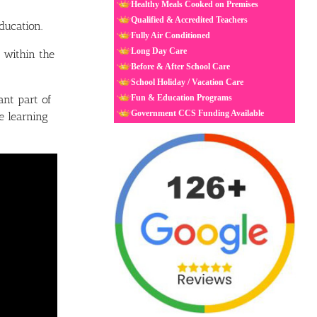
Healthy Meals Cooked on Premises
Qualified & Accredited Teachers
ducation.
Fully Air Conditioned
Long Day Care
 within the
Before & After School Care
School Holiday / Vacation Care
nt part of
Fun & Education Programs
Government CCS Funding Available
e learning