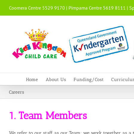
Skip
Coomera Centre 5529 9170 | Pimpama Centre 5619 8111 | Sp
to
content
Home
About Us
Funding/Cost
Curricul
Careers
1. Team Members
We refer to our staff as our Team; we work together as a te