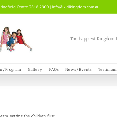
ringfield Centre 3818 2900 |
info@kidikingdom.com.au
The happiest Kingdom f
um/Program
Gallery
FAQs
News/Events
Testimoni
am putting the children first.