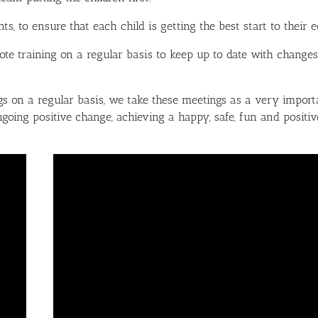
 to ensure that each child is getting the best start to their e
te training on a regular basis to keep up to date with changes
 on a regular basis, we take these meetings as a very importa
going positive change, achieving a happy, safe, fun and positiv