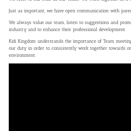
Just as important, we have open communication with parents,
We always value our team, listen to suggestions and promo
industry and to enhance their professional development.
Kidi Kingdom understands the importance of Team meetings
our duty in order to consistently work together towards on
environment.