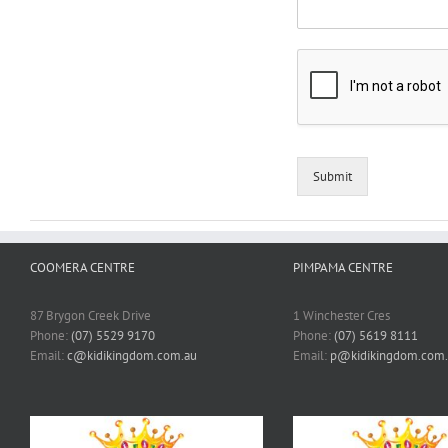
Submit
COOMERA CENTRE
PIMPAMA CENTRE
87 Brygon Creek Drive
1 Winchester Cres
Phone:
(07) 5529 9170
Phone:
(07) 5619 8111
Email:
c@kidikingdom.com.au
Email:
p@kidikingdom.com.