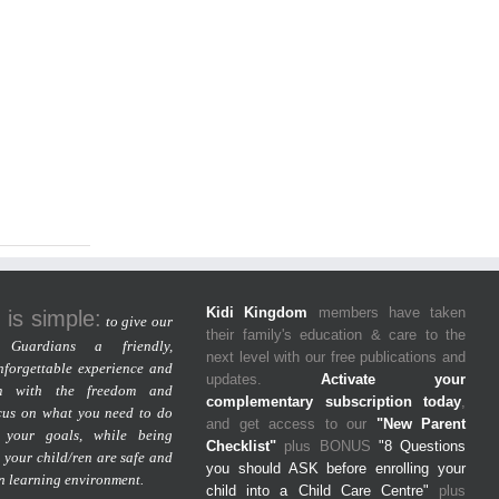
Kidi Kingdom
members have taken
 is simple:
to give our
their family's education & care to the
Guardians a friendly,
next level with our free publications and
nforgettable experience and
updates.
Activate your
m with the freedom and
complementary subscription today
,
cus on what you need to do
and get access to our
"New Parent
 your goals, while being
Checklist"
plus BONUS
"8 Questions
 your child/ren are safe and
you should ASK before enrolling your
un learning environment.
child into a Child Care Centre"
plus