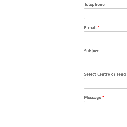
Telephone
E-mail
*
Subject
Select Centre or sen
Message
*