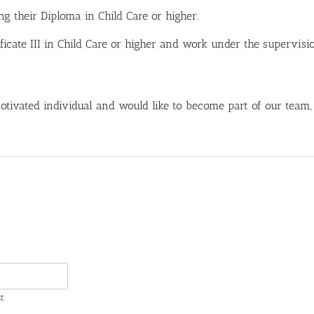
g their Diploma in Child Care or higher.
ificate III in Child Care or higher and work under the supervisi
 motivated individual and would like to become part of our team,
t