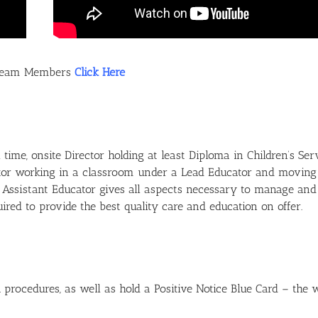
e Team Members
Click Here
time, onsite Director holding at least Diploma in Children’s Ser
ucator working in a classroom under a Lead Educator and moving
an Assistant Educator gives all aspects necessary to manage and 
ed to provide the best quality care and education on offer.
 procedures, as well as hold a Positive Notice Blue Card – the 