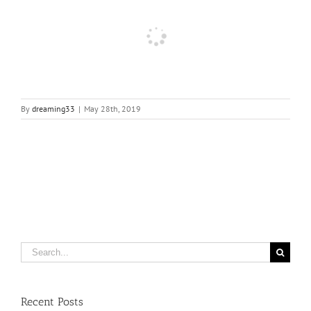
By
dreaming33
|
May 28th, 2019
Search
for:
Recent Posts