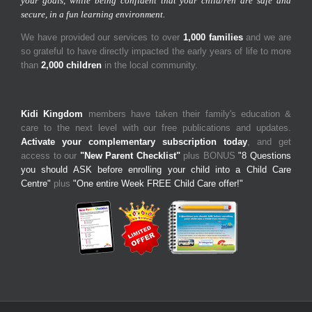
your goals, while being confident that your child/ren are safe and
secure, in a fun learning environment.
We have provided our services to over
1,000 families
and we are
so grateful to have directly impacted the early years of life to more
than
2,000 children
in the local community.
Kidi Kingdom
members have taken their family's education &
care to the next level with our free publications and updates.
Activate your complementary subscription today
, and get
access to our
"New Parent Checklist"
plus BONUS
"8 Questions
you should ASK before enrolling your child into a Child Care
Centre"
plus
"One entire Week FREE Child Care offer!"