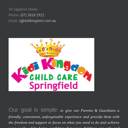
36 Sapphire Street
Phone:
(07) 3818 2922
Email:
s@kidikingdom.com.au
Our goal is simple:
to give our Parents & Guardians a
friendly, convenient, unforgettable experience and provide them with
the freedom and support to focus on what you need to do and achieve