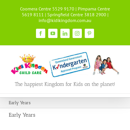
Skip
Coomera Centre 5529 9170 | Pimpama Centre
to
5619 8111 | Springfield Centre 3818 2900 |
content
info@kidikingdom.com.au
Facebook
YouTube
LinkedIn
Instagram
Pinterest
The happiest Kingdom for Kids on the planet!
Early Years
Early Years