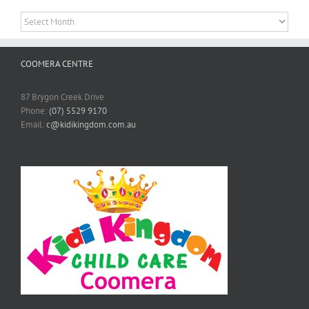
Archives
COOMERA CENTRE
87 Brygon Creek Drive
Phone:
(07) 5529 9170
Email:
c@kidikingdom.com.au