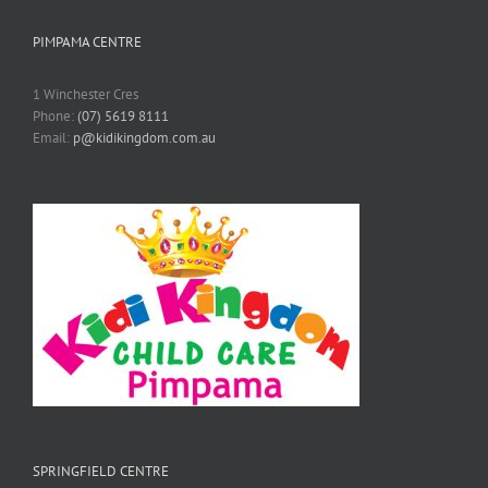
PIMPAMA CENTRE
1 Winchester Cres
Phone:
(07) 5619 8111
Email:
p@kidikingdom.com.au
SPRINGFIELD CENTRE