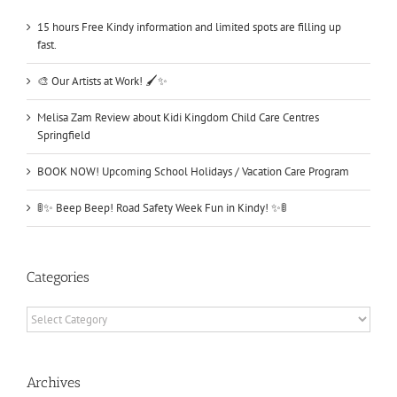
15 hours Free Kindy information and limited spots are filling up
fast.
🎨 Our Artists at Work! 🖌️✨
Melisa Zam Review about Kidi Kingdom Child Care Centres
Springfield
BOOK NOW! Upcoming School Holidays / Vacation Care Program
🚦✨ Beep Beep! Road Safety Week Fun in Kindy! ✨🚦
Categories
Categories
Archives