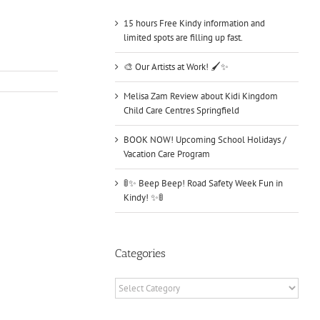
15 hours Free Kindy information and
limited spots are filling up fast.
🎨 Our Artists at Work! 🖌️✨
Melisa Zam Review about Kidi Kingdom
Child Care Centres Springfield
BOOK NOW! Upcoming School Holidays /
Vacation Care Program
🚦✨ Beep Beep! Road Safety Week Fun in
Kindy! ✨🚦
Categories
Categories