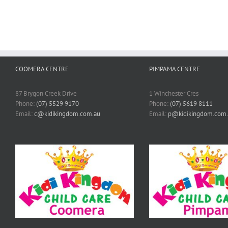
COOMERA CENTRE
PIMPAMA CENTRE
87 Brygon Creek Drive
1 Winchester Cres
Phone:
(07) 5529 9170
Phone:
(07) 5619 8111
Email:
c@kidikingdom.com.au
Email:
p@kidikingdom.com.