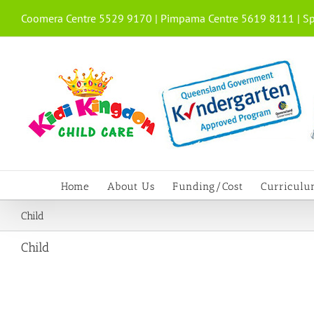
Skip
Coomera Centre 5529 9170 | Pimpama Centre 5619 8111 | Sp
to
content
Home
About Us
Funding/Cost
Curricul
Child
Child