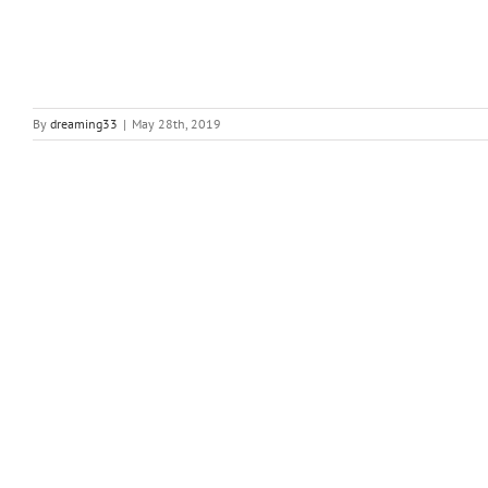
By
dreaming33
|
May 28th, 2019