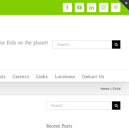
Facebook
YouTube
LinkedIn
Instagram
Pintere
or Kids on the planet!
Search
for:
als
Careers
Links
Locations
Contact Us
Home
»
Child
Search
for:
Recent Posts