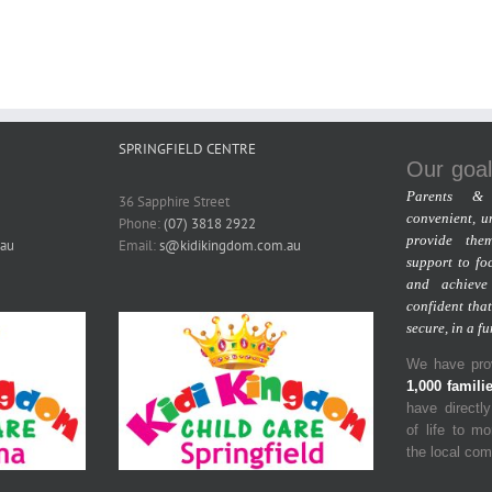
SPRINGFIELD CENTRE
Our goal
Parents & 
36 Sapphire Street
convenient, u
Phone:
(07) 3818 2922
provide the
au
Email:
s@kidikingdom.com.au
support to fo
and achieve
confident that
secure, in a f
We have prov
1,000 famili
have directl
of life to m
the local co