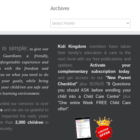
Archives
Archives
Kidi Kingdom
members have taken
 is simple:
to give our
their family's education & care to the
Guardians a friendly,
next level with our free publications and
nforgettable experience and
updates.
Activate your
m with the freedom and
complementary subscription today
,
cus on what you need to do
and get access to our
"New Parent
 your goals, while being
Checklist"
plus BONUS
"8 Questions
 your child/ren are safe and
you should ASK before enrolling your
un learning environment.
child into a Child Care Centre"
plus
"One entire Week FREE Child Care
ided our services to over
offer!"
es
and we are so grateful to
y impacted the early years
ore than
2,000 children
in
mmunity.