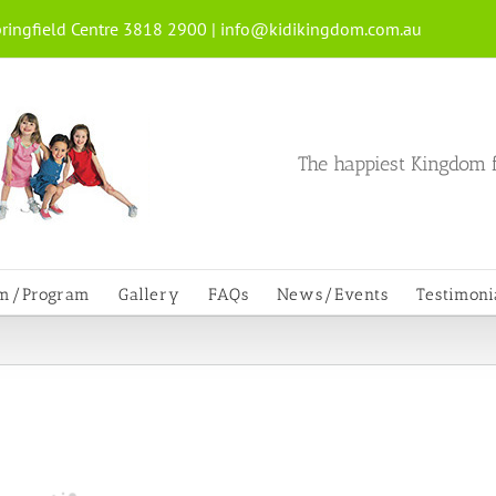
ringfield Centre 3818 2900 |
info@kidikingdom.com.au
The happiest Kingdom f
um/Program
Gallery
FAQs
News/Events
Testimoni