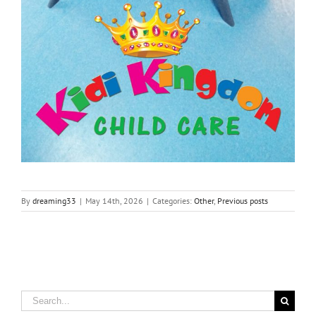
By
dreaming33
|
May 14th, 2026
|
Categories:
Other
,
Previous posts
Search
for: