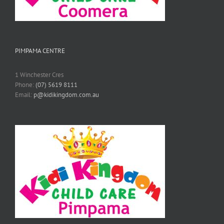
PIMPAMA CENTRE
1 Winchester Cres
Phone:
(07) 5619 8111
Email:
p@kidikingdom.com.au