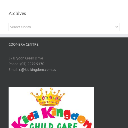
Archives
Archives
COOMERA CENTRE
87 Brygon Creek Drive
Phone:
(07) 5529 9170
Email:
c@kidikingdom.com.au