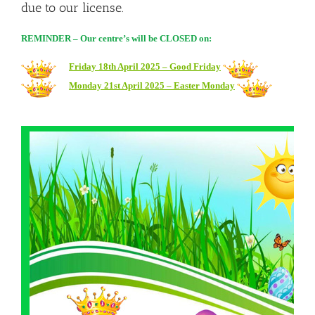
due to our license.
REMINDER – Our centre’s will be CLOSED on:
Friday 18th April 2025 – Good Friday
Monday 21st April 2025 – Easter Monday