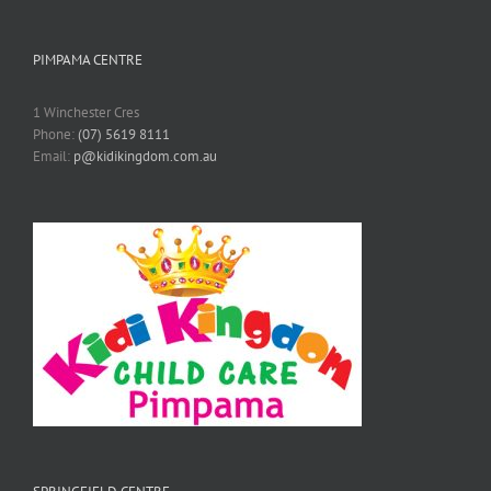
PIMPAMA CENTRE
1 Winchester Cres
Phone:
(07) 5619 8111
Email:
p@kidikingdom.com.au