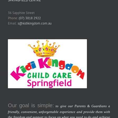
SPRINGFIELD CENTRE
36 Sapphire Street
Phone:
(07) 3818 2922
Email:
s@kidikingdom.com.au
Our goal is simple:
to give our Parents & Guardians a
friendly, convenient, unforgettable experience and provide them with
the freedom and support to focus on what you need to do and achieve