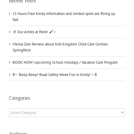
Recent Posts
15 hours Free Kindy information and limited spots are filling up
fast.
🎨 Our Artists at Work! 🖌️✨
Melisa Zam Review about Kidi Kingdom Child Care Centres
Springfield
BOOK NOW! Upcoming School Holidays / Vacation Care Program
🚦✨ Beep Beep! Road Safety Week Fun in Kindy! ✨🚦
Categories
Categories
Archives