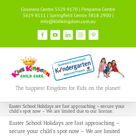
Skip
Coomera Centre 5529 9170 | Pimpama Centre
to
5619 8111 | Springfield Centre 3818 2900 |
content
info@kidikingdom.com.au
Facebook
YouTube
LinkedIn
Instagram
Pinterest
The happiest Kingdom for Kids on the planet!
Easter School Holidays are fast approaching – secure your
child’s spot now – We are limited due to our license.
Easter School Holidays are fast approaching –
secure your child’s spot now – We are limited