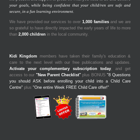
your goals, while being confident that your child/ren are safe and
secure, in a fun learning environment.
We have provided our services to over
1,000 families
and we are
so grateful to have directly impacted the early years of life to more
than
2,000 children
in the local community.
Kidi Kingdom
members have taken their family's education &
care to the next level with our free publications and updates.
Activate your complementary subscription today
, and get
access to our
"New Parent Checklist"
plus BONUS
"8 Questions
you should ASK before enrolling your child into a Child Care
Centre"
plus
"One entire Week FREE Child Care offer!"