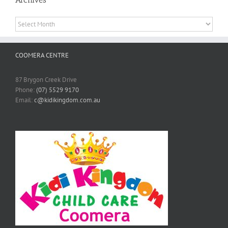
Archives
COOMERA CENTRE
87 Brygon Creek Drive
Phone:
(07) 5529 9170
Email:
c@kidikingdom.com.au