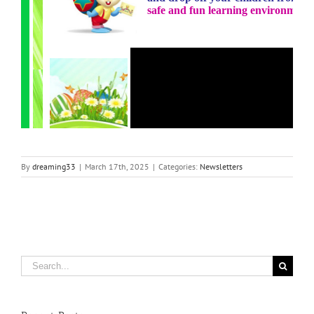
By
dreaming33
|
March 17th, 2025
|
Categories:
Newsletters
Search
for: