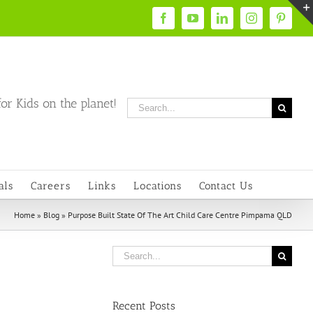
Facebook
YouTube
LinkedIn
Instagram
Pintere
or Kids on the planet!
Search
for:
als
Careers
Links
Locations
Contact Us
Home
»
Blog
»
Purpose Built State Of The Art Child Care Centre Pimpama QLD
Search
for:
Recent Posts