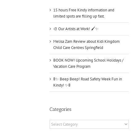
15 hours Free Kindy information and
limited spots are filling up fast.
🎨 Our Artists at Work! 🖌️✨
Melisa Zam Review about Kidi Kingdom
Child Care Centres Springfield
BOOK NOW! Upcoming School Holidays /
Vacation Care Program
🚦✨ Beep Beep! Road Safety Week Fun in
Kindy! ✨🚦
Categories
Categories