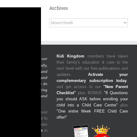
Archives
Archives
Kidi Kingdom
members have taken
 is simple:
to give our
their family's education & care to the
Guardians a friendly,
next level with our free publications and
nforgettable experience and
updates.
Activate your
m with the freedom and
complementary subscription today
,
cus on what you need to do
and get access to our
"New Parent
 your goals, while being
Checklist"
plus BONUS
"8 Questions
 your child/ren are safe and
you should ASK before enrolling your
un learning environment.
child into a Child Care Centre"
plus
"One entire Week FREE Child Care
ided our services to over
offer!"
es
and we are so grateful to
y impacted the early years
ore than
2,000 children
in
mmunity.