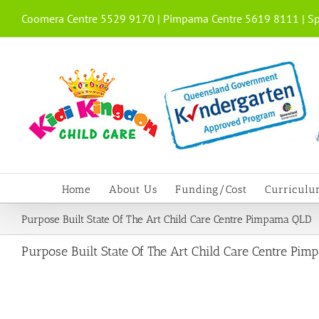
Skip
Coomera Centre 5529 9170 | Pimpama Centre 5619 8111 | Sp
to
content
Home
About Us
Funding/Cost
Curricul
Purpose Built State Of The Art Child Care Centre Pimpama QLD
Purpose Built State Of The Art Child Care Centre Pi