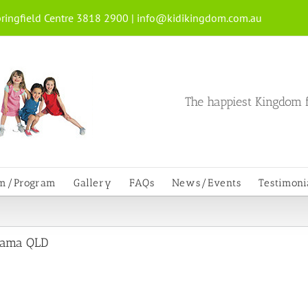
ringfield Centre 3818 2900 |
info@kidikingdom.com.au
The happiest Kingdom f
um/Program
Gallery
FAQs
News/Events
Testimoni
mpama QLD