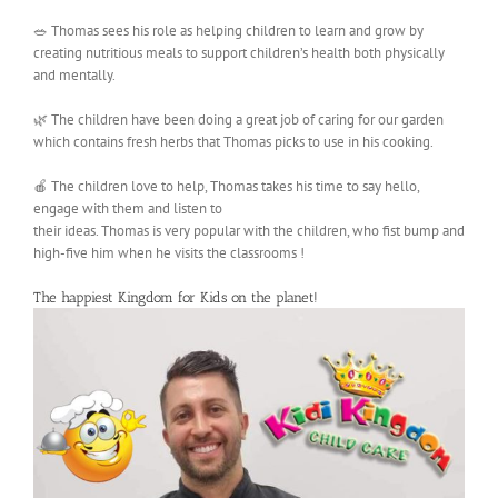
🥗 Thomas sees his role as helping children to learn and grow by
creating nutritious meals to support children’s health both physically
and mentally.
🌿 The children have been doing a great job of caring for our garden
which contains fresh herbs that Thomas picks to use in his cooking.
🍎 The children love to help, Thomas takes his time to say hello,
engage with them and listen to
their ideas. Thomas is very popular with the children, who fist bump and
high-five him when he visits the classrooms !
The happiest Kingdom for Kids on the planet!