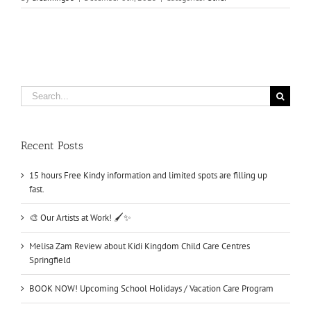
Search
for:
Recent Posts
15 hours Free Kindy information and limited spots are filling up
fast.
🎨 Our Artists at Work! 🖌️✨
Melisa Zam Review about Kidi Kingdom Child Care Centres
Springfield
BOOK NOW! Upcoming School Holidays / Vacation Care Program