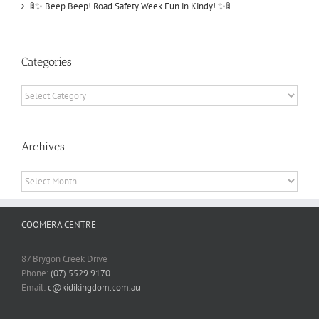
🚦✨ Beep Beep! Road Safety Week Fun in Kindy! ✨🚦
Categories
Categories
Archives
Archives
COOMERA CENTRE
87 Brygon Creek Drive
Phone:
(07) 5529 9170
Email:
c@kidikingdom.com.au