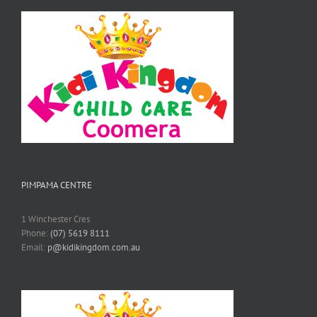
PIMPAMA CENTRE
1 Winchester Cres
Phone:
(07) 5619 8111
Email:
p@kidikingdom.com.au