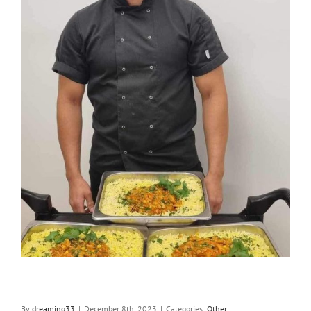
By
dreaming33
|
December 8th, 2023
|
Categories:
Other