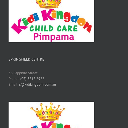
SPRINGFIELD CENTRE
36 Sapphire Street
Phone:
(07) 3818 2922
Email:
s@kidikingdom.com.au