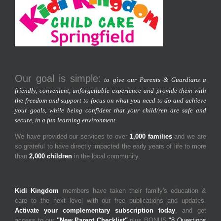
Our goal is simple:
to give our Parents & Guardians a
friendly, convenient, unforgettable experience and provide them with
the freedom and support to focus on what you need to do and achieve
your goals, while being confident that your child/ren are safe and
secure, in a fun learning environment.
We have provided our services to over
1,000 families
and we are
so grateful to have directly impacted the early years of life to more
than
2,000 children
in the local community.
Kidi Kingdom
members have taken their family's education &
care to the next level with our free publications and updates.
Activate your complementary subscription today
, and get
access to our
"New Parent Checklist"
plus BONUS
"8 Questions