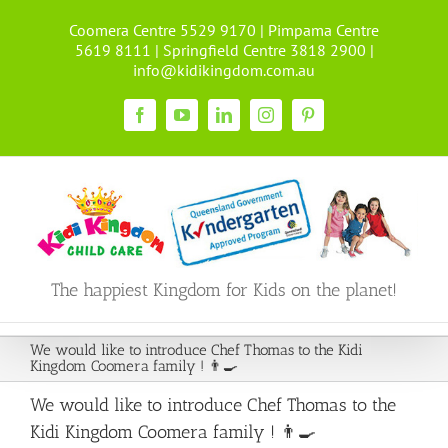
Skip
Coomera Centre 5529 9170 | Pimpama Centre
to
5619 8111 | Springfield Centre 3818 2900 |
content
info@kidikingdom.com.au
Facebook
YouTube
LinkedIn
Instagram
Pinterest
The happiest Kingdom for Kids on the planet!
We would like to introduce Chef Thomas to the Kidi
Kingdom Coomera family ! 👨‍🍳
We would like to introduce Chef Thomas to the
Kidi Kingdom Coomera family ! 👨‍🍳