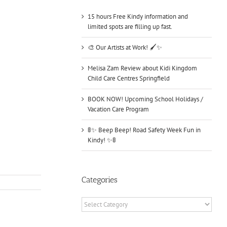
15 hours Free Kindy information and
limited spots are filling up fast.
🎨 Our Artists at Work! 🖌️✨
Melisa Zam Review about Kidi Kingdom
Child Care Centres Springfield
BOOK NOW! Upcoming School Holidays /
Vacation Care Program
🚦✨ Beep Beep! Road Safety Week Fun in
Kindy! ✨🚦
Categories
Categories