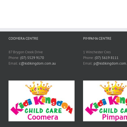
COOMERA CENTRE
PIMPAMA CENTRE
87 Brygon Creek Drive
1 Winchester Cres
Phone:
(07) 5529 9170
Phone:
(07) 5619 8111
Email:
c@kidikingdom.com.au
Email:
p@kidikingdom.com.