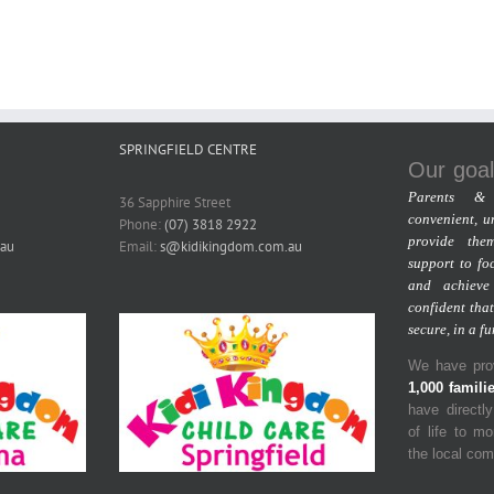
SPRINGFIELD CENTRE
Our goal
Parents & 
36 Sapphire Street
convenient, u
Phone:
(07) 3818 2922
provide the
au
Email:
s@kidikingdom.com.au
support to fo
and achieve
confident that
secure, in a f
We have prov
1,000 famili
have directl
of life to m
the local co