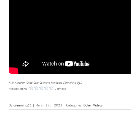
Kidi Kingdom Child Care Coomera Pimpama Springfield QLD
Average rating:
0 reviews
By
dreaming33
|
March 15th, 2023
|
Categories:
Other
,
Videos