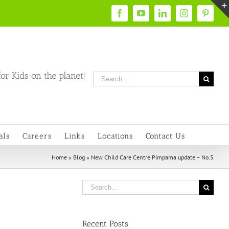
Facebook
YouTube
LinkedIn
Instagram
Pintere
or Kids on the planet!
Search
for:
als
Careers
Links
Locations
Contact Us
Home
»
Blog
»
New Child Care Centre Pimpama update – No.5
Search
for:
Recent Posts