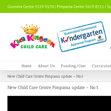
Skip
Coomera Centre 5529 9170 | Pimpama Centre 5619 8111 | Sp
to
content
Home
About Us
Funding/Cost
Curricul
New Child Care Centre Pimpama update – No.5
New Child Care Centre Pimpama update – No.5