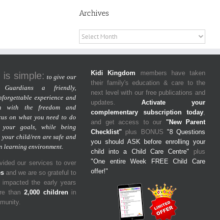
Archives
Archives
Kidi Kingdom
members have taken
 is simple:
to give our
their family's education & care to the
Guardians a friendly,
next level with our free publications and
nforgettable experience and
updates.
Activate your
m with the freedom and
complementary subscription today
,
cus on what you need to do
and get access to our
"New Parent
 your goals, while being
Checklist"
plus BONUS
"8 Questions
 your child/ren are safe and
you should ASK before enrolling your
un learning environment.
child into a Child Care Centre"
plus
"One entire Week FREE Child Care
ided our services to over
offer!"
es
and we are so grateful to
y impacted the early years
ore than
2,000 children
in
mmunity.