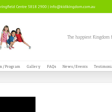
ringfield Centre 3818 2900 |
info@kidikingdom.com.au
The happiest Kingdom f
um/Program
Gallery
FAQs
News/Events
Testimoni