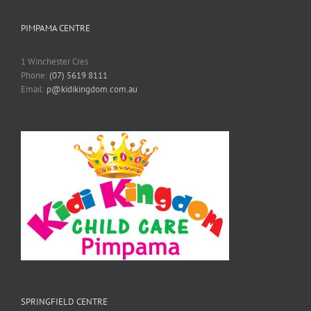
PIMPAMA CENTRE
1 Winchester Cres
Phone:
(07) 5619 8111
Email:
p@kidikingdom.com.au
SPRINGFIELD CENTRE