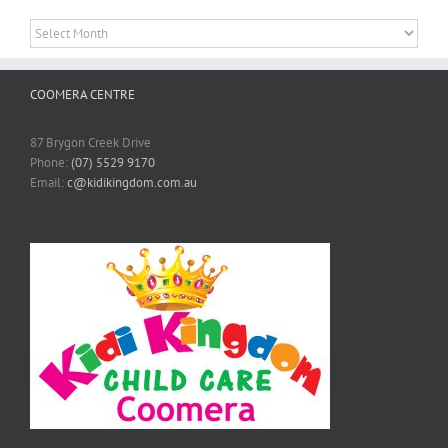
Archives
COOMERA CENTRE
87 Brygon Creek Drive
Phone:
(07) 5529 9170
Email:
c@kidikingdom.com.au