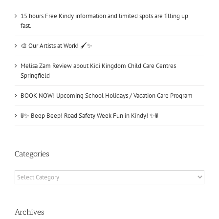
15 hours Free Kindy information and limited spots are filling up
fast.
🎨 Our Artists at Work! 🖌️✨
Melisa Zam Review about Kidi Kingdom Child Care Centres
Springfield
BOOK NOW! Upcoming School Holidays / Vacation Care Program
🚦✨ Beep Beep! Road Safety Week Fun in Kindy! ✨🚦
Categories
Categories
Archives