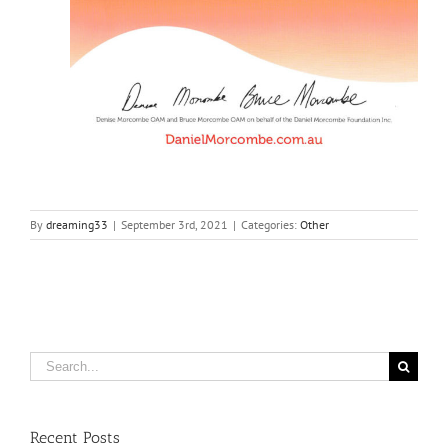
By
dreaming33
|
September 3rd, 2021
|
Categories:
Other
Search
for:
Recent Posts