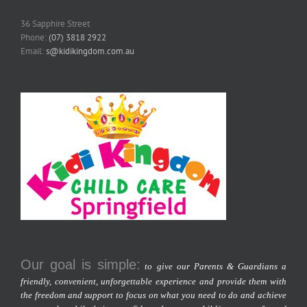
36 Sapphire Street
Phone:
(07) 3818 2922
Email:
s@kidikingdom.com.au
Our goal is simple:
to give our Parents & Guardians a
friendly, convenient, unforgettable experience and provide them with
the freedom and support to focus on what you need to do and achieve