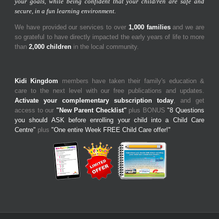
your goals, while being confident that your child/ren are safe and
secure, in a fun learning environment.
We have provided our services to over
1,000 families
and we are
so grateful to have directly impacted the early years of life to more
than
2,000 children
in the local community.
Kidi Kingdom
members have taken their family's education &
care to the next level with our free publications and updates.
Activate your complementary subscription today
, and get
access to our
"New Parent Checklist"
plus BONUS
"8 Questions
you should ASK before enrolling your child into a Child Care
Centre"
plus
"One entire Week FREE Child Care offer!"