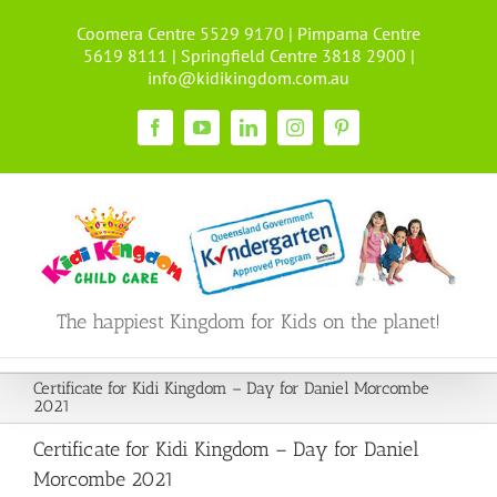
Skip
Coomera Centre 5529 9170 | Pimpama Centre
to
5619 8111 | Springfield Centre 3818 2900 |
content
info@kidikingdom.com.au
Facebook
YouTube
LinkedIn
Instagram
Pinterest
The happiest Kingdom for Kids on the planet!
Certificate for Kidi Kingdom – Day for Daniel Morcombe
2021
Certificate for Kidi Kingdom – Day for Daniel
Morcombe 2021