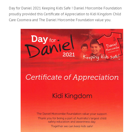
Day for Daniel 2021 Keeping Kids Safe ! Daniel Morcombe Foundation
proudly provided this Certificate of Appreciation to Kidi Kingdom Child
Care Coomera and The Daniel Morcombe Foundation value you.