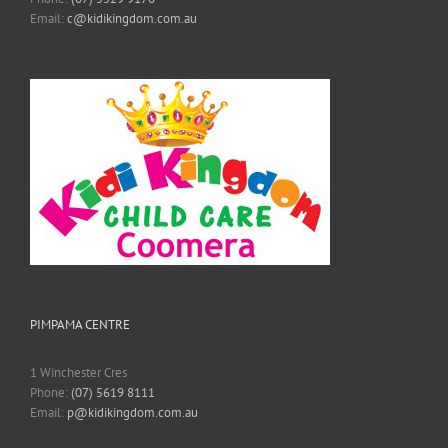
Email:
c@kidikingdom.com.au
PIMPAMA CENTRE
1 Winchester Cres
Phone:
(07) 5619 8111
Email:
p@kidikingdom.com.au