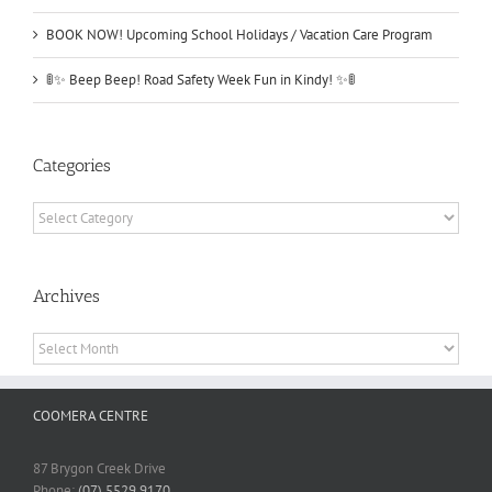
BOOK NOW! Upcoming School Holidays / Vacation Care Program
🚦✨ Beep Beep! Road Safety Week Fun in Kindy! ✨🚦
Categories
Categories
Archives
Archives
COOMERA CENTRE
87 Brygon Creek Drive
Phone:
(07) 5529 9170