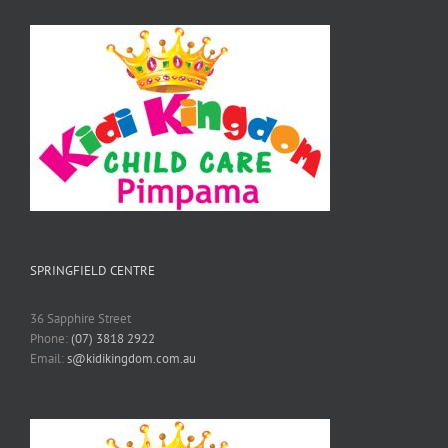
SPRINGFIELD CENTRE
36 Sapphire Street
Phone:
(07) 3818 2922
Email:
s@kidikingdom.com.au