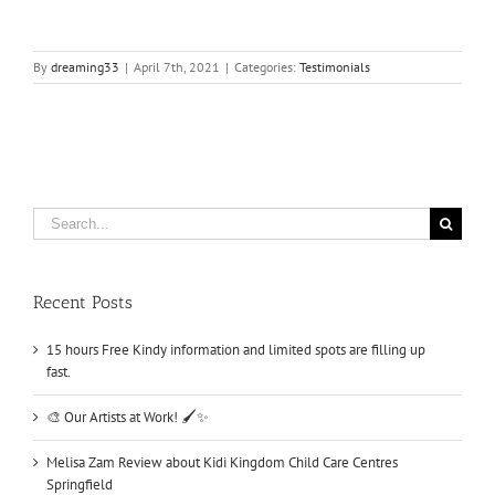
By
dreaming33
|
April 7th, 2021
|
Categories:
Testimonials
Search
for:
Recent Posts
15 hours Free Kindy information and limited spots are filling up
fast.
🎨 Our Artists at Work! 🖌️✨
Melisa Zam Review about Kidi Kingdom Child Care Centres
Springfield