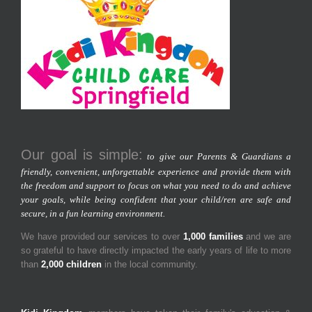
Our goal is simple:
to give our Parents & Guardians a
friendly, convenient, unforgettable experience and provide them with
the freedom and support to focus on what you need to do and achieve
your goals, while being confident that your child/ren are safe and
secure, in a fun learning environment.
We have provided our services to over
1,000 families
and we are
so grateful to have directly impacted the early years of life to more
than
2,000 children
in the local community.