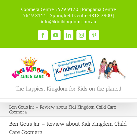
Skip
Coomera Centre 5529 9170 | Pimpama Centre
to
5619 8111 | Springfield Centre 3818 2900 |
content
info@kidikingdom.com.au
Facebook
YouTube
LinkedIn
Instagram
Pinterest
The happiest Kingdom for Kids on the planet!
Ben Gous Jnr – Review about Kidi Kingdom Child Care
Coomera
Ben Gous Jnr – Review about Kidi Kingdom Child
Care Coomera