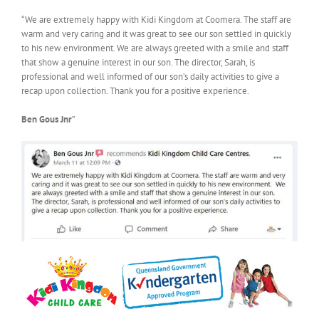
“We are extremely happy with Kidi Kingdom at Coomera. The staff are
warm and very caring and it was great to see our son settled in quickly
to his new environment. We are always greeted with a smile and staff
that show a genuine interest in our son. The director, Sarah, is
professional and well informed of our son’s daily activities to give a
recap upon collection. Thank you for a positive experience.
Ben Gous Jnr
”