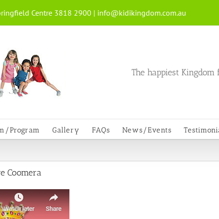
ringfield Centre 3818 2900 |
info@kidikingdom.com.au
The happiest Kingdom f
um/Program
Gallery
FAQs
News/Events
Testimoni
re Coomera