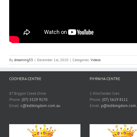
By
dreaming33
|
December 1st, 2020
|
Categories:
Videos
COOMERA CENTRE
PIMPAMA CENTRE
87 Brygon Creek Drive
1 Winchester Cres
Phone:
(07) 5529 9170
Phone:
(07) 5619 8111
Email:
c@kidikingdom.com.au
Email:
p@kidikingdom.com.