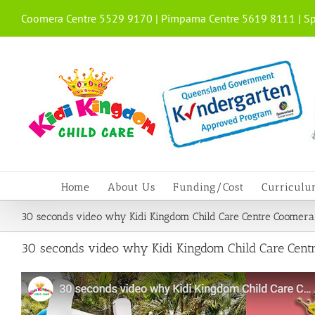
Skip
Coomera Centre 5529 9170 | Pimpama Centre 5619 8111 | Sp
to
content
Home
About Us
Funding/Cost
Curricul
30 seconds video why Kidi Kingdom Child Care Centre Coomera
30 seconds video why Kidi Kingdom Child Care Cent