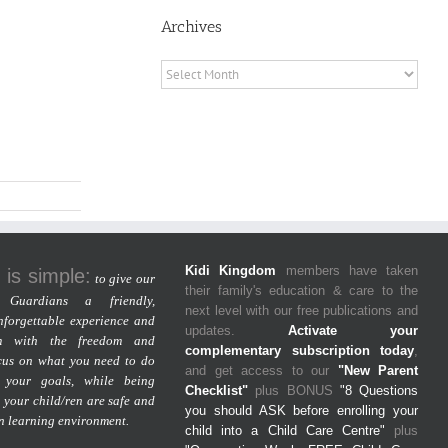
Archives
Archives
Kidi Kingdom
members have taken
 is simple:
to give our
their family's education & care to the
Guardians a friendly,
next level with our free publications and
nforgettable experience and
updates.
Activate your
m with the freedom and
complementary subscription today
,
cus on what you need to do
and get access to our
"New Parent
 your goals, while being
Checklist"
plus BONUS
"8 Questions
 your child/ren are safe and
you should ASK before enrolling your
un learning environment.
child into a Child Care Centre"
plus