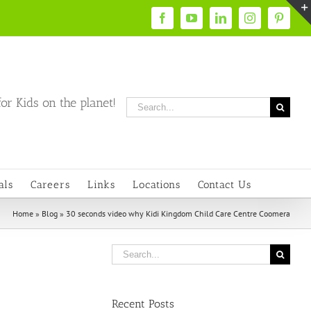
Facebook
YouTube
LinkedIn
Instagram
Pintere
or Kids on the planet!
Search
for:
als
Careers
Links
Locations
Contact Us
Home
»
Blog
»
30 seconds video why Kidi Kingdom Child Care Centre Coomera
Search
for:
Recent Posts