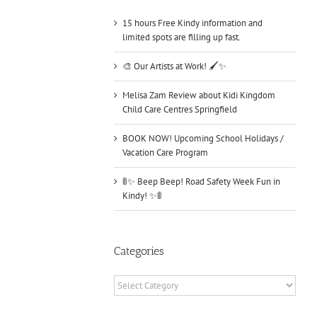
15 hours Free Kindy information and
limited spots are filling up fast.
🎨 Our Artists at Work! 🖌️✨
Melisa Zam Review about Kidi Kingdom
Child Care Centres Springfield
BOOK NOW! Upcoming School Holidays /
Vacation Care Program
🚦✨ Beep Beep! Road Safety Week Fun in
Kindy! ✨🚦
Categories
Categories