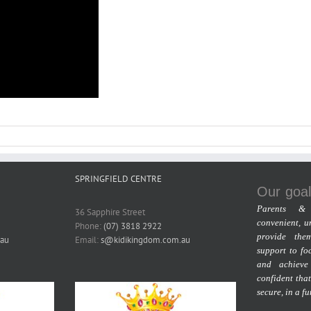
SPRINGFIELD CENTRE
Our goal
Parents & 
36 Sapphire Street
convenient, u
Phone:
(07) 3818 2922
provide the
au
Email:
s@kidikingdom.com.au
support to fo
and achieve
confident that
secure, in a f