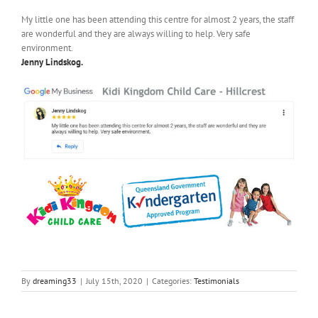
My little one has been attending this centre for almost 2 years, the staff
are wonderful and they are always willing to help. Very safe
environment.
Jenny Lindskog.
By
dreaming33
|
July 15th, 2020
|
Categories:
Testimonials