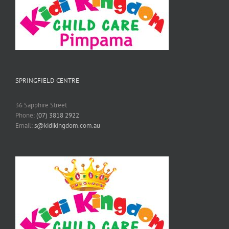
SPRINGFIELD CENTRE
36 Sapphire Street
Phone:
(07) 3818 2922
Email:
s@kidikingdom.com.au