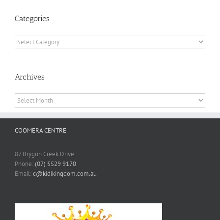
Categories
Categories
Archives
Archives
COOMERA CENTRE
87 Brygon Creek Drive
Phone:
(07) 5529 9170
Email:
c@kidikingdom.com.au