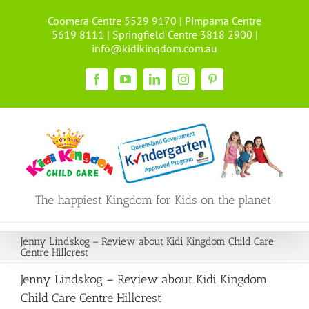
Skip
Coomera Centre 5529 9170 | Pimpama Centre
to
5619 8111 | Springfield Centre 3818 2900 |
content
info@kidikingdom.com.au
Facebook
YouTube
LinkedIn
Instagram
Pinterest
The happiest Kingdom for Kids on the planet!
Jenny Lindskog – Review about Kidi Kingdom Child Care
Centre Hillcrest
Jenny Lindskog – Review about Kidi Kingdom
Child Care Centre Hillcrest