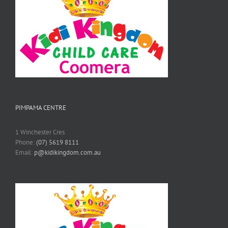
PIMPAMA CENTRE
1 Winchester Cres
Phone:
(07) 5619 8111
Email:
p@kidikingdom.com.au