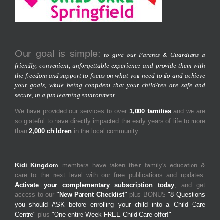
Our goal is simple:
to give our Parents & Guardians a
friendly, convenient, unforgettable experience and provide them with
the freedom and support to focus on what you need to do and achieve
your goals, while being confident that your child/ren are safe and
secure, in a fun learning environment.
We have provided our services to over
1,000 families
and we are
so grateful to have directly impacted the early years of life to more
than
2,000 children
in the local community.
Kidi Kingdom
members have taken their family's education &
care to the next level with our free publications and updates.
Activate your complementary subscription today
, and get
access to our
"New Parent Checklist"
plus BONUS
"8 Questions
you should ASK before enrolling your child into a Child Care
Centre"
plus
"One entire Week FREE Child Care offer!"