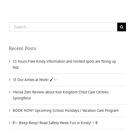
Search
for:
Recent Posts
15 hours Free Kindy information and limited spots are filling up
fast.
🎨 Our Artists at Work! 🖌️✨
Melisa Zam Review about Kidi Kingdom Child Care Centres
Springfield
BOOK NOW! Upcoming School Holidays / Vacation Care Program
🚦✨ Beep Beep! Road Safety Week Fun in Kindy! ✨🚦