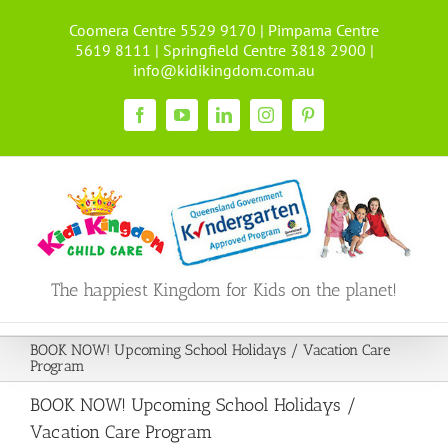
Skip
Coomera Centre 5529 9170 | Pimpama Centre
to
5619 8111 | Springfield Centre 3818 2900 |
content
info@kidikingdom.com.au
Facebook
YouTube
LinkedIn
Instagram
Pinterest
The happiest Kingdom for Kids on the planet!
BOOK NOW! Upcoming School Holidays / Vacation Care
Program
BOOK NOW! Upcoming School Holidays /
Vacation Care Program