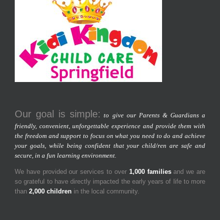
Our goal is simple:
to give our Parents & Guardians a
friendly, convenient, unforgettable experience and provide them with
the freedom and support to focus on what you need to do and achieve
your goals, while being confident that your child/ren are safe and
secure, in a fun learning environment.
We have provided our services to over
1,000 families
and we are
so grateful to have directly impacted the early years of life to more
than
2,000 children
in the local community.