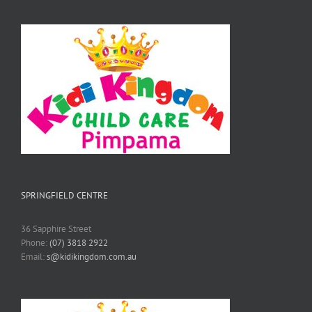
SPRINGFIELD CENTRE
36 Sapphire Street
Phone:
(07) 3818 2922
Email:
s@kidikingdom.com.au