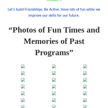
Let’s build Friendships, Be Active, Have lots of fun while we
improve our skills for our future.
“Photos of Fun Times and
Memories of Past
Programs”