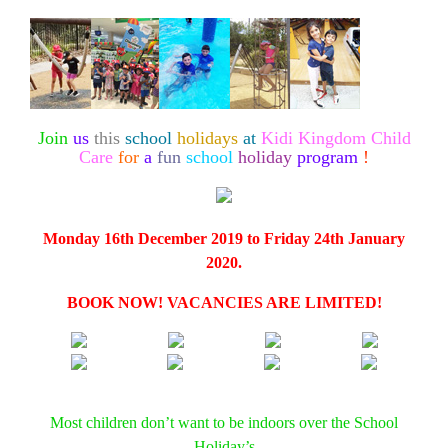
Join
us
this
school
holidays
at
Kidi Kingdom Child
Care
for
a
fun
school
holiday
program
!
Monday 16th December 2019 to Friday 24th January
2020.
BOOK NOW! VACANCIES ARE LIMITED!
Most children don’t want to be indoors over the School
Holiday’s