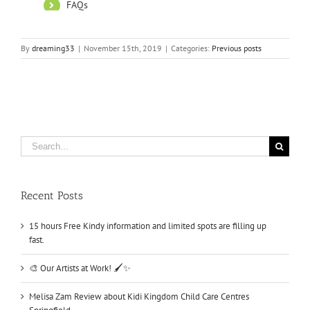
By
dreaming33
|
November 15th, 2019
|
Categories:
Previous posts
Search
for:
Recent Posts
15 hours Free Kindy information and limited spots are filling up
fast.
🎨 Our Artists at Work! 🖌️✨
Melisa Zam Review about Kidi Kingdom Child Care Centres