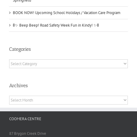
Springfield
BOOK NOW! Upcoming School Holidays / Vacation Care Program
🚦✨ Beep Beep! Road Safety Week Fun in Kindy! ✨🚦
Categories
Categories
Archives
Archives
COOMERA CENTRE
87 Brygon Creek Drive