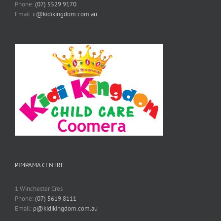
Phone:
(07) 5529 9170
Email:
c@kidikingdom.com.au
PIMPAMA CENTRE
1 Winchester Cres
Phone:
(07) 5619 8111
Email:
p@kidikingdom.com.au