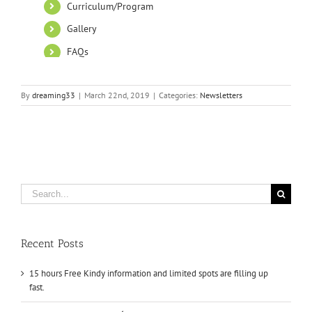
By
dreaming33
|
March 22nd, 2019
|
Categories:
Newsletters
Search
for:
Recent Posts
15 hours Free Kindy information and limited spots are filling up
fast.