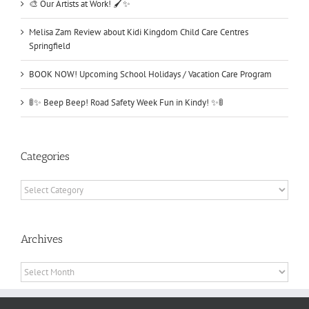
🎨 Our Artists at Work! 🖌️✨
Melisa Zam Review about Kidi Kingdom Child Care Centres
Springfield
BOOK NOW! Upcoming School Holidays / Vacation Care Program
🚦✨ Beep Beep! Road Safety Week Fun in Kindy! ✨🚦
Categories
Categories
Archives
Archives