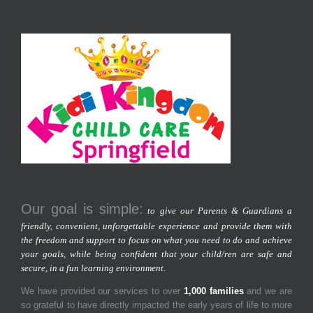
Our goal is simple:
to give our Parents & Guardians a
friendly, convenient, unforgettable experience and provide them with
the freedom and support to focus on what you need to do and achieve
your goals, while being confident that your child/ren are safe and
secure, in a fun learning environment.
We have provided our services to over
1,000 families
and we are
so grateful to have directly impacted the early years of life to more