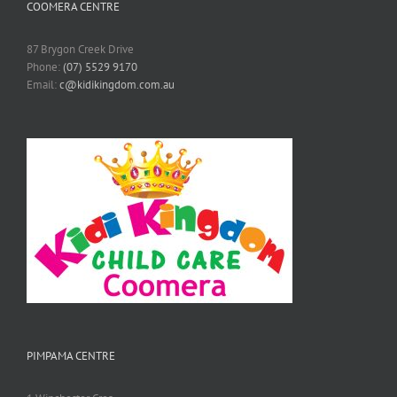
COOMERA CENTRE
87 Brygon Creek Drive
Phone:
(07) 5529 9170
Email:
c@kidikingdom.com.au
PIMPAMA CENTRE