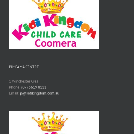
PIMPAMA CENTRE
1 Winchester Cres
Phone:
(07) 5619 8111
Email:
p@kidikingdom.com.au