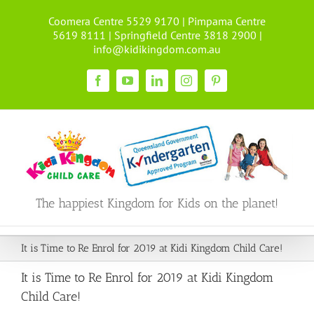
Skip
Coomera Centre 5529 9170 | Pimpama Centre
to
5619 8111 | Springfield Centre 3818 2900 |
content
info@kidikingdom.com.au
Facebook
YouTube
LinkedIn
Instagram
Pinterest
The happiest Kingdom for Kids on the planet!
It is Time to Re Enrol for 2019 at Kidi Kingdom Child Care!
It is Time to Re Enrol for 2019 at Kidi Kingdom
Child Care!