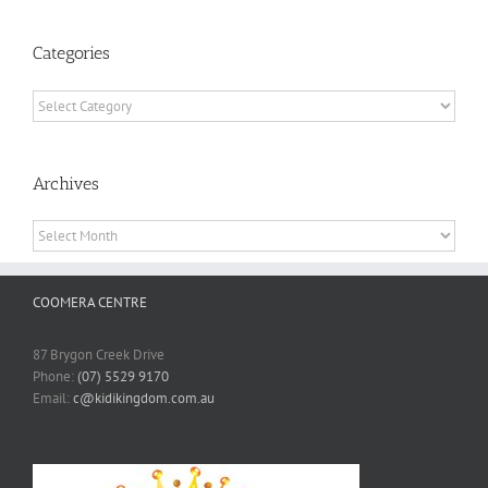
Categories
Categories
Archives
Archives
COOMERA CENTRE
87 Brygon Creek Drive
Phone:
(07) 5529 9170
Email:
c@kidikingdom.com.au