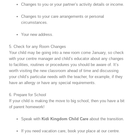
Changes to you or your partner’s activity details or income.
Changes to your care arrangements or personal
circumstances.
Your new address.
5. Check for any Room Changes
Your child may be going into a new room come January, so check
with your centre manager and child’s educator about any changes
to facilities, routines or procedures you should be aware of. It’s
worth visiting the new classroom ahead of time and discussing
your child’s particular needs with the teacher, for example, if they
have an allergy or have any special requirements.
6. Prepare for School
If your child is making the move to big school, then you have a bit
of parent homework!
Speak with
Kidi Kingdom Child Care
about the transition.
If you need vacation care, book your place at our centre.