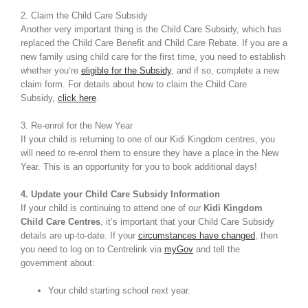
2. Claim the Child Care Subsidy
Another very important thing is the Child Care Subsidy, which has
replaced the Child Care Benefit and Child Care Rebate. If you are a
new family using child care for the first time, you need to establish
whether you’re
eligible for the Subsidy
, and if so, complete a new
claim form. For details about how to claim the Child Care
Subsidy,
click here
.
3. Re-enrol for the New Year
If your child is returning to one of our Kidi Kingdom centres, you
will need to re-enrol them to ensure they have a place in the New
Year. This is an opportunity for you to book additional days!
4. Update your Child Care Subsidy Information
If your child is continuing to attend one of our
Kidi Kingdom
Child Care Centres
, it’s important that your Child Care Subsidy
details are up-to-date. If your
circumstances have changed
, then
you need to log on to Centrelink via
myGov
and tell the
government about:
Your child starting school next year.