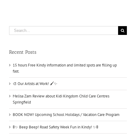
Search
for:
Recent Posts
15 hours Free Kindy information and limited spots are filling up
fast.
🎨 Our Artists at Work! 🖌️✨
Melisa Zam Review about Kidi Kingdom Child Care Centres
Springfield
BOOK NOW! Upcoming School Holidays / Vacation Care Program
🚦✨ Beep Beep! Road Safety Week Fun in Kindy! ✨🚦