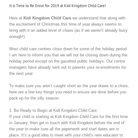
It is Time to Re Enrol for 2019 at Kidi Kingdom Child Care!
Here at
Kidi Kingdom Child Care
we understand that along with
the excitement of Christmas this time of year always seems to
bring with it an added level of chaos (as if we weren’t already busy
enough!).
Most child care centres close down for some of the holiday period.
I am here to inform you that we will not be closing down during the
holiday period except on the gazetted public holidays. Our centre
managers have already sent out to parents your re-enrolments for
the next year.
To make sure you aren’t caught short as the year draws to a close,
here are a few key things you need to ensure are done before you
pack up for the silly season.
1. Be Ready to Begin at Kidi Kingdom Child Care
If your child is starting at Kidi Kingdom Child Care for the first time
in January, then get in touch with Kidi Kingdom before the end of
the year to make sure all the paperwork and start dates are in
place. It’s a good idea to meet with your child’s new educator to