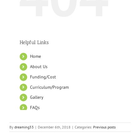
By
dreaming33
|
December 6th, 2018
|
Categories:
Previous posts