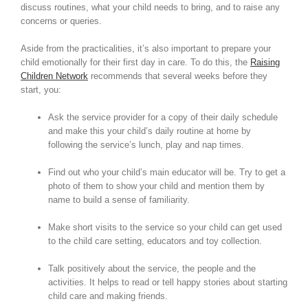
discuss routines, what your child needs to bring, and to raise any
concerns or queries.
Aside from the practicalities, it’s also important to prepare your
child emotionally for their first day in care. To do this, the
Raising
Children Network
recommends that several weeks before they
start, you:
Ask the service provider for a copy of their daily schedule
and make this your child’s daily routine at home by
following the service’s lunch, play and nap times.
Find out who your child’s main educator will be. Try to get a
photo of them to show your child and mention them by
name to build a sense of familiarity.
Make short visits to the service so your child can get used
to the child care setting, educators and toy collection.
Talk positively about the service, the people and the
activities. It helps to read or tell happy stories about starting
child care and making friends.