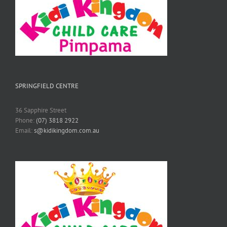
SPRINGFIELD CENTRE
36 Sapphire Street
Phone:
(07) 3818 2922
Email:
s@kidikingdom.com.au