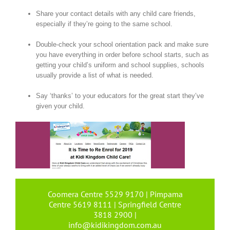
Share your contact details with any child care friends,
especially if they’re going to the same school.
Double-check your school orientation pack and make sure
you have everything in order before school starts, such as
getting your child’s uniform and school supplies, schools
usually provide a list of what is needed.
Say ‘thanks’ to your educators for the great start they’ve
given your child.