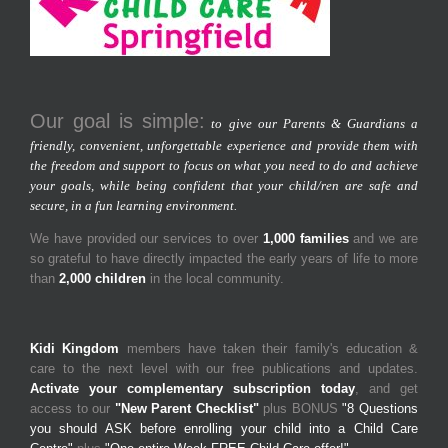
Our goal is simple:
to give our Parents & Guardians a
friendly, convenient, unforgettable experience and provide them with
the freedom and support to focus on what you need to do and achieve
your goals, while being confident that your child/ren are safe and
secure, in a fun learning environment.
We have provided our services to over
1,000 families
and we are
so grateful to have directly impacted the early years of life to more
than
2,000 children
in the local community.
Kidi Kingdom
members have taken their family's education &
care to the next level with our free publications and updates.
Activate your complementary subscription today
, and get
access to our
"New Parent Checklist"
plus BONUS
"8 Questions
you should ASK before enrolling your child into a Child Care