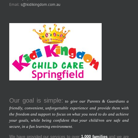
Email:
s@kidikingdom.com.au
Our goal is simple:
to give our Parents & Guardians a
friendly, convenient, unforgettable experience and provide them with
the freedom and support to focus on what you need to do and achieve
your goals, while being confident that your child/ren are safe and
secure, in a fun learning environment.
We have provided our services to over
1,000 families
and we are