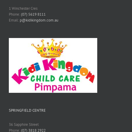
1 Winchester Cres
Phone:
(07) 5619 8111
Email:
p@kidikingdom.com.au
SPRINGFIELD CENTRE
36 Sapphire Street
Phone:
(07) 3818 2922