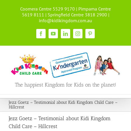
Skip
Coomera Centre 5529 9170 | Pimpama Centre
to
5619 8111 | Springfield Centre 3818 2900 |
content
info@kidikingdom.com.au
Facebook
YouTube
LinkedIn
Instagram
Pinterest
The happiest Kingdom for Kids on the planet!
Jezz Goetz – Testimonial about Kidi Kingdom Child Care –
Hillcrest
Jezz Goetz – Testimonial about Kidi Kingdom
Child Care – Hillcrest