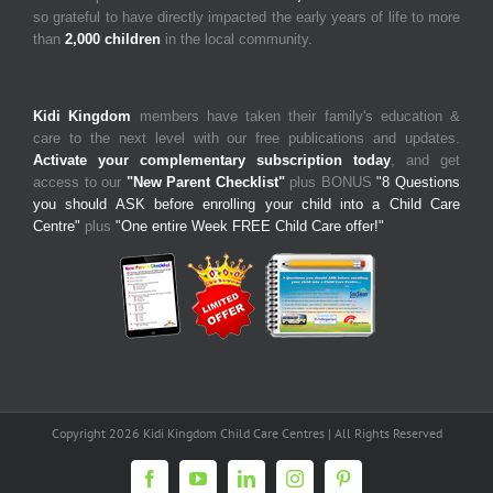
so grateful to have directly impacted the early years of life to more
than
2,000 children
in the local community.
Kidi Kingdom
members have taken their family's education &
care to the next level with our free publications and updates.
Activate your complementary subscription today
, and get
access to our
"New Parent Checklist"
plus BONUS
"8 Questions
you should ASK before enrolling your child into a Child Care
Centre"
plus
"One entire Week FREE Child Care offer!"
Copyright 2026 Kidi Kingdom Child Care Centres | All Rights Reserved
Facebook
YouTube
LinkedIn
Instagram
Pinterest