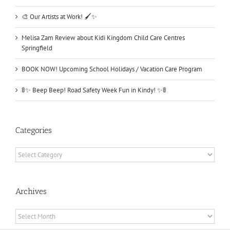
🎨 Our Artists at Work! 🖌️✨
Melisa Zam Review about Kidi Kingdom Child Care Centres
Springfield
BOOK NOW! Upcoming School Holidays / Vacation Care Program
🚦✨ Beep Beep! Road Safety Week Fun in Kindy! ✨🚦
Categories
Categories
Archives
Archives