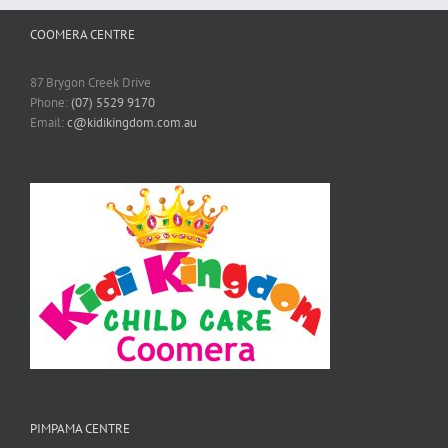
COOMERA CENTRE
87 Brygon Creek Drive
Phone:
(07) 5529 9170
Email:
c@kidikingdom.com.au
PIMPAMA CENTRE