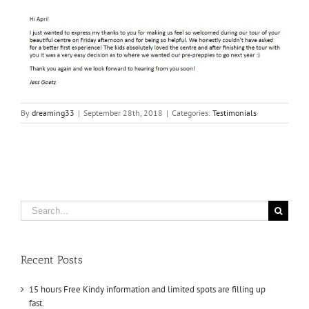
By
dreaming33
|
September 28th, 2018
|
Categories:
Testimonials
Search
for:
Recent Posts
15 hours Free Kindy information and limited spots are filling up
fast.