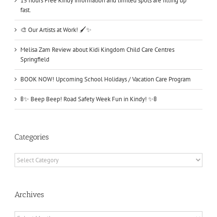
15 hours Free Kindy information and limited spots are filling up
fast.
🎨 Our Artists at Work! 🖌️✨
Melisa Zam Review about Kidi Kingdom Child Care Centres
Springfield
BOOK NOW! Upcoming School Holidays / Vacation Care Program
🚦✨ Beep Beep! Road Safety Week Fun in Kindy! ✨🚦
Categories
Categories
Archives
Archives