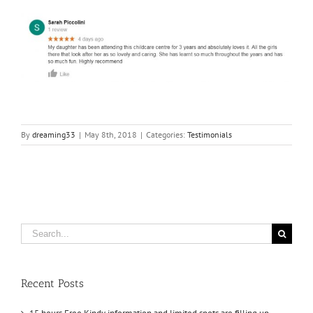
By
dreaming33
|
May 8th, 2018
|
Categories:
Testimonials
Search
for:
Recent Posts