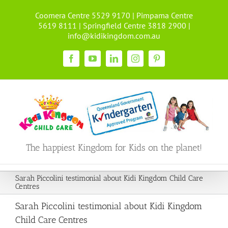
Skip
Coomera Centre 5529 9170 | Pimpama Centre
to
5619 8111 | Springfield Centre 3818 2900 |
content
info@kidikingdom.com.au
Facebook
YouTube
LinkedIn
Instagram
Pinterest
The happiest Kingdom for Kids on the planet!
Sarah Piccolini testimonial about Kidi Kingdom Child Care
Centres
Sarah Piccolini testimonial about Kidi Kingdom
Child Care Centres