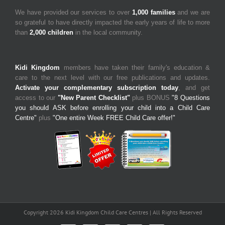
We have provided our services to over
1,000 families
and we are
so grateful to have directly impacted the early years of life to more
than
2,000 children
in the local community.
Kidi Kingdom
members have taken their family's education &
care to the next level with our free publications and updates.
Activate your complementary subscription today
, and get
access to our
"New Parent Checklist"
plus BONUS
"8 Questions
you should ASK before enrolling your child into a Child Care
Centre"
plus
"One entire Week FREE Child Care offer!"
Copyright 2026 Kidi Kingdom Child Care Centres | All Rights Reserved