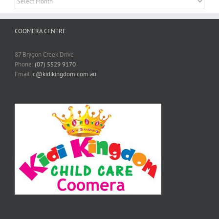
COOMERA CENTRE
87 Brygon Creek Drive
Phone:
(07) 5529 9170
Email:
c@kidikingdom.com.au