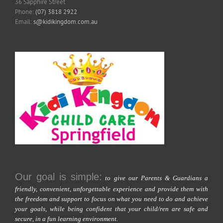
36 Sapphire Street
Phone:
(07) 3818 2922
Email:
s@kidikingdom.com.au
Our goal is simple:
to give our Parents & Guardians a
friendly, convenient, unforgettable experience and provide them with
the freedom and support to focus on what you need to do and achieve
your goals, while being confident that your child/ren are safe and
secure, in a fun learning environment.