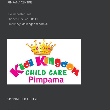
PIMPAMA CENTRE
1 Winchester Cres
Phone:
(07) 5619 8111
Email:
p@kidikingdom.com.au
SPRINGFIELD CENTRE