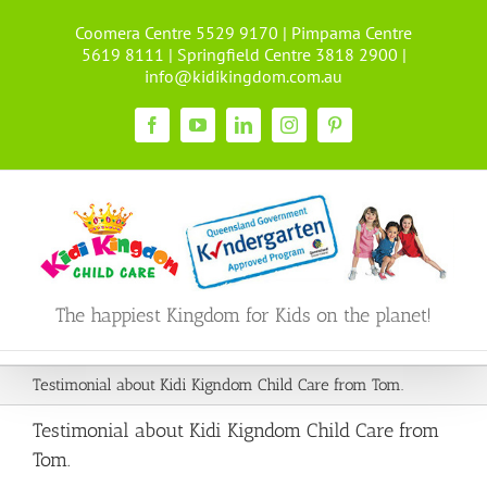
Skip
Coomera Centre 5529 9170 | Pimpama Centre
to
5619 8111 | Springfield Centre 3818 2900 |
content
info@kidikingdom.com.au
Facebook
YouTube
LinkedIn
Instagram
Pinterest
The happiest Kingdom for Kids on the planet!
Testimonial about Kidi Kigndom Child Care from Tom.
Testimonial about Kidi Kigndom Child Care from
Tom.