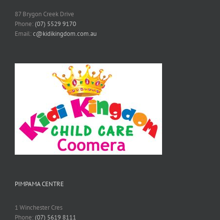
87 Brygon Creek Drive
Phone:
(07) 5529 9170
Email:
c@kidikingdom.com.au
PIMPAMA CENTRE
1 Winchester Cres
Phone:
(07) 5619 8111