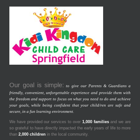
Our goal is simple:
to give our Parents & Guardians a
friendly, convenient, unforgettable experience and provide them with
the freedom and support to focus on what you need to do and achieve
your goals, while being confident that your child/ren are safe and
secure, in a fun learning environment.
We have provided our services to over
1,000 families
and we are
so grateful to have directly impacted the early years of life to more
than
2,000 children
in the local community.