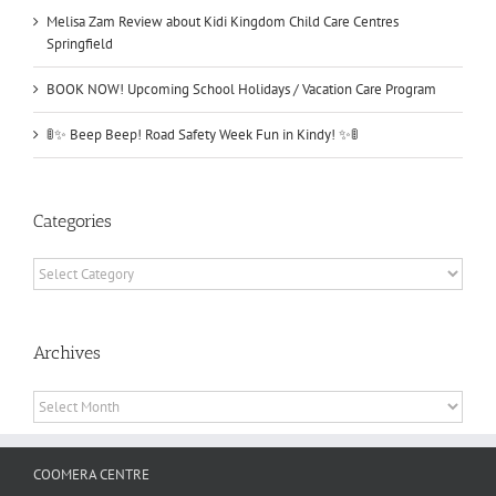
Melisa Zam Review about Kidi Kingdom Child Care Centres
Springfield
BOOK NOW! Upcoming School Holidays / Vacation Care Program
🚦✨ Beep Beep! Road Safety Week Fun in Kindy! ✨🚦
Categories
Categories
Archives
Archives
COOMERA CENTRE