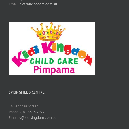
Email:
p@kidikingdom.com.au
SPRINGFIELD CENTRE
36 Sapphire Street
Phone:
(07) 3818 2922
Email:
s@kidikingdom.com.au