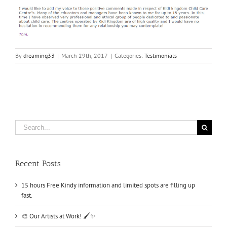
By
dreaming33
|
March 29th, 2017
|
Categories:
Testimonials
Search
for:
Recent Posts
15 hours Free Kindy information and limited spots are filling up
fast.
🎨 Our Artists at Work! 🖌️✨