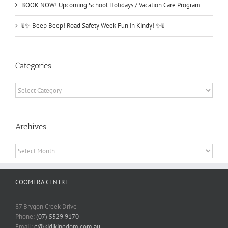
BOOK NOW! Upcoming School Holidays / Vacation Care Program
🚦✨ Beep Beep! Road Safety Week Fun in Kindy! ✨🚦
Categories
Categories
Archives
Archives
COOMERA CENTRE
87 Brygon Creek Drive
Phone:
(07) 5529 9170
Email:
c@kidikingdom.com.au