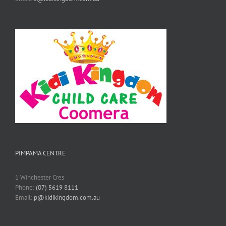
PIMPAMA CENTRE
1 Winchester Cres
Phone:
(07) 5619 8111
Email:
p@kidikingdom.com.au