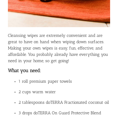
Cleansing wipes are extremely convenient and are
great to have on hand when wiping down surfaces.
Making your own wipes is easy, fun, effective, and
affordable. You probably already have everything you
need in your home, so get going!
What you need:
1 roll premium paper towels
2 cups warm water
2 tablespoons doTERRA Fractionated coconut oil
3 drops doTERRA On Guard Protective Blend