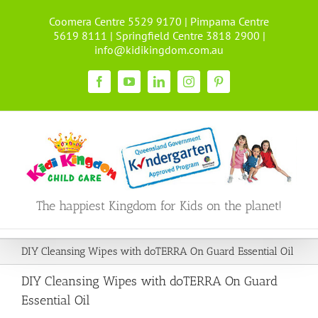
Skip
Coomera Centre 5529 9170 | Pimpama Centre
to
5619 8111 | Springfield Centre 3818 2900 |
content
info@kidikingdom.com.au
Facebook
YouTube
LinkedIn
Instagram
Pinterest
The happiest Kingdom for Kids on the planet!
DIY Cleansing Wipes with doTERRA On Guard Essential Oil
DIY Cleansing Wipes with doTERRA On Guard
Essential Oil