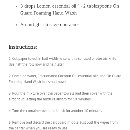
3 drops Lemon essential oil 1-2 tablespoons On
Guard Foaming Hand Wash
An airtight storage container
Instructions:
1. Cut paper towel in half width-wise with a serrated or electric knife.
Use half the roll now, and half later.
2. Combine water, Fractionated Coconut Oil, essential oils, and On Guard
Foaming Hand Wash in a small bowl.
3. Pour the mixture over the paper towels and then cover with the
airtight lid letting the mixture absorb for 10 minutes.
4. Turn the container over and let sit for another 10 minutes.
5. Remove and discard the cardboard middle. Just pull the wipes from
the center when you are ready to use.