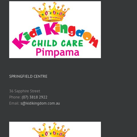
SPRINGFIELD CENTRE
36 Sapphire Street
Phone:
(07) 3818 2922
Email:
s@kidikingdom.com.au