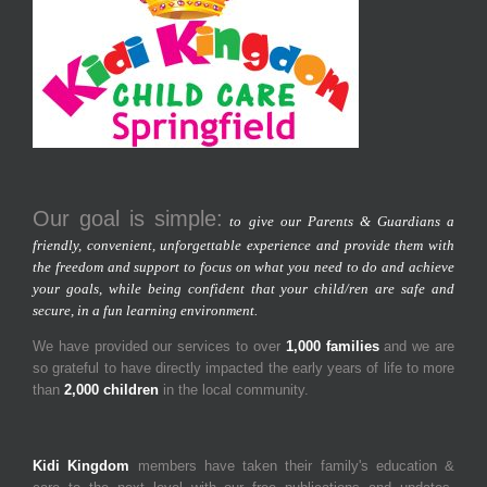
Our goal is simple:
to give our Parents & Guardians a
friendly, convenient, unforgettable experience and provide them with
the freedom and support to focus on what you need to do and achieve
your goals, while being confident that your child/ren are safe and
secure, in a fun learning environment.
We have provided our services to over
1,000 families
and we are
so grateful to have directly impacted the early years of life to more
than
2,000 children
in the local community.
Kidi Kingdom
members have taken their family's education &