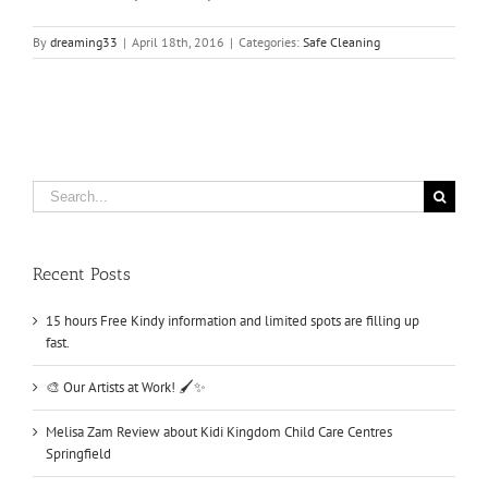
By
dreaming33
|
April 18th, 2016
|
Categories:
Safe Cleaning
Search
for:
Recent Posts
15 hours Free Kindy information and limited spots are filling up
fast.
🎨 Our Artists at Work! 🖌️✨
Melisa Zam Review about Kidi Kingdom Child Care Centres
Springfield