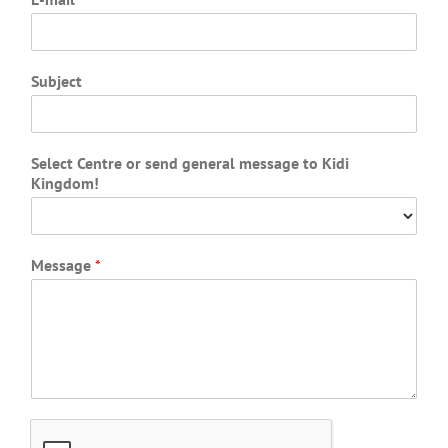
Subject
Select Centre or send general message to Kidi
Kingdom!
Message
*