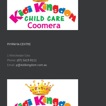
PIMPAMA CENTRE
1 Winchester Cres
Phone:
(07) 5619 8111
Email:
p@kidikingdom.com.au