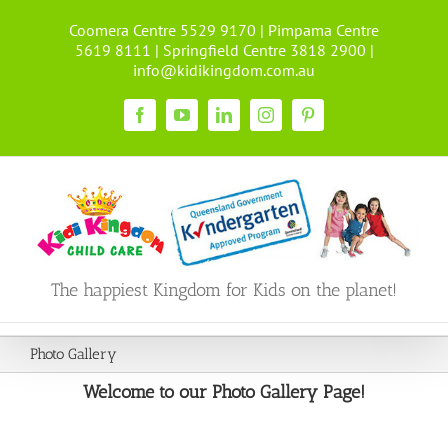
Skip
Coomera Centre 5529 9170 | Pimpama Centre
to
5619 8111 | Springfield Centre 3818 2900 |
content
info@kidikingdom.com.au
Facebook
YouTube
LinkedIn
Instagram
Pinterest
The happiest Kingdom for Kids on the planet!
Photo Gallery
Welcome to our Photo Gallery Page!