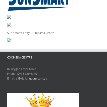
Sun Smart Certify – Pimpama Centre
COOMERA CENTRE
87 Brygon Creek Drive
Phone:
(07) 5529 9170
Email:
c@kidikingdom.com.au