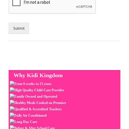
Submit
Why Kidi Kingdom
From 6 weeks to 13 years
High Quality Child Care Provider
Family Owned and Operated
Healthy Meals Cooked on Premises
Qualified & Accredited Teachers
Fully Air Conditioned
Long Day Care
Before & After School Care