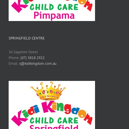
SPRINGFIELD CENTRE
36 Sapphire Street
Phone:
(07) 3818 2922
Email:
s@kidikingdom.com.au