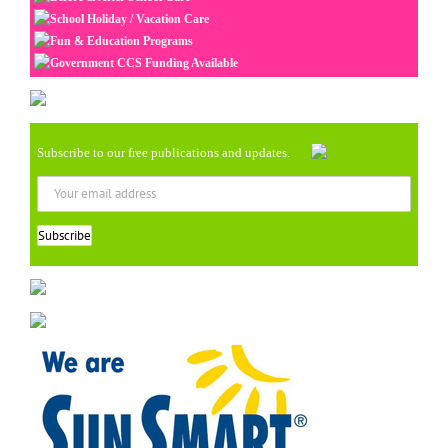
School Holiday / Vacation Care
Fun & Education Programs
Government CCS Funding Available
Subscribe to our free publications and updates.