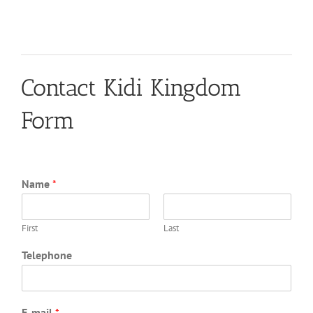
Contact Kidi Kingdom
Form
Name
*
First
Last
Telephone
E-mail
*