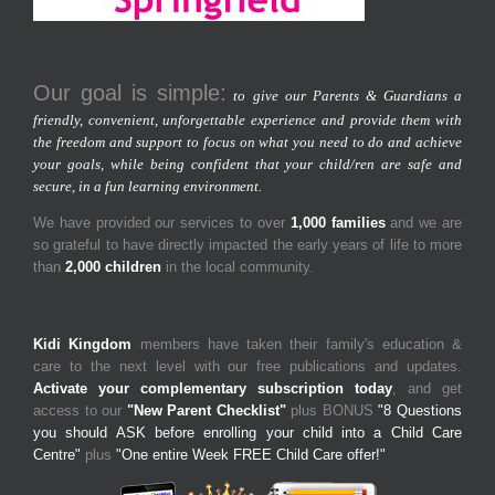
Our goal is simple:
to give our Parents & Guardians a
friendly, convenient, unforgettable experience and provide them with
the freedom and support to focus on what you need to do and achieve
your goals, while being confident that your child/ren are safe and
secure, in a fun learning environment.
We have provided our services to over
1,000 families
and we are
so grateful to have directly impacted the early years of life to more
than
2,000 children
in the local community.
Kidi Kingdom
members have taken their family's education &
care to the next level with our free publications and updates.
Activate your complementary subscription today
, and get
access to our
"New Parent Checklist"
plus BONUS
"8 Questions
you should ASK before enrolling your child into a Child Care
Centre"
plus
"One entire Week FREE Child Care offer!"