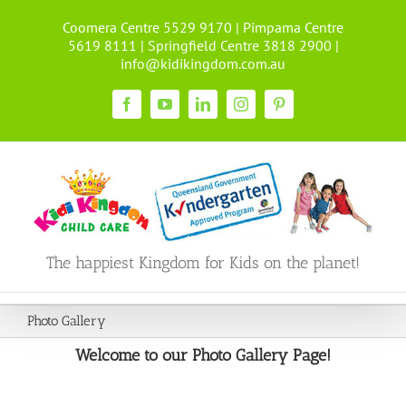
Skip
Coomera Centre 5529 9170 | Pimpama Centre
to
5619 8111 | Springfield Centre 3818 2900 |
content
info@kidikingdom.com.au
Facebook
YouTube
LinkedIn
Instagram
Pinterest
The happiest Kingdom for Kids on the planet!
Photo Gallery
Welcome to our Photo Gallery Page!