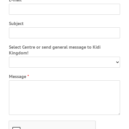
Subject
Select Centre or send general message to Kidi
Kingdom!
Message
*