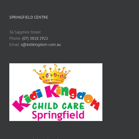
SPRINGFIELD CENTRE
36 Sapphire Street
Phone:
(07) 3818 2922
Email:
s@kidikingdom.com.au