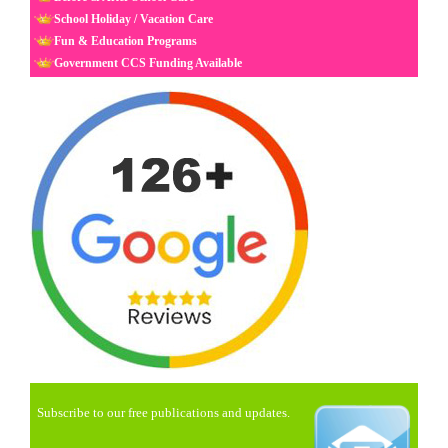
School Holiday / Vacation Care
Fun & Education Programs
Government CCS Funding Available
Subscribe to our free publications and updates.