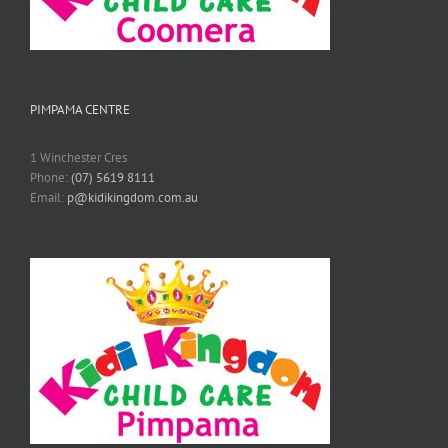
PIMPAMA CENTRE
1 Winchester Cres
Phone:
(07) 5619 8111
Email:
p@kidikingdom.com.au