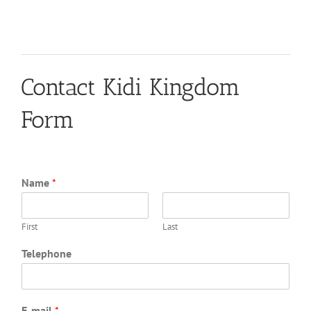
Contact Kidi Kingdom
Form
Name
*
First
Last
Telephone
E-mail
*