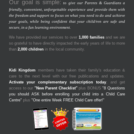
Our goal is simple:
to give our Parents & Guardians a
friendly, convenient, unforgettable experience and provide them with
the freedom and support to focus on what you need to do and achieve
your goals, while being confident that your child/ren are safe and
secure, in a fun learning environment.
We have provided our services to over
1,000 families
and we are
so grateful to have directly impacted the early years of life to more
than
2,000 children
in the local community.
Kidi Kingdom
members have taken their family's education &
care to the next level with our free publications and updates.
Activate your complementary subscription today
, and get
access to our
"New Parent Checklist"
plus BONUS
"8 Questions
you should ASK before enrolling your child into a Child Care
Centre"
plus
"One entire Week FREE Child Care offer!"