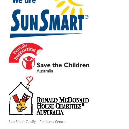
Sun Smart Certify – Pimpama Centre