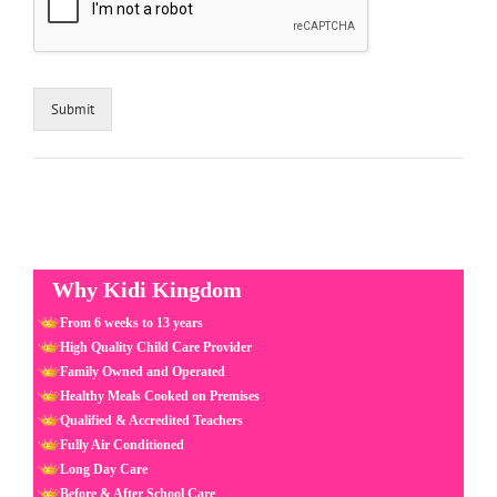
Submit
Why Kidi Kingdom
From 6 weeks to 13 years
High Quality Child Care Provider
Family Owned and Operated
Healthy Meals Cooked on Premises
Qualified & Accredited Teachers
Fully Air Conditioned
Long Day Care
Before & After School Care