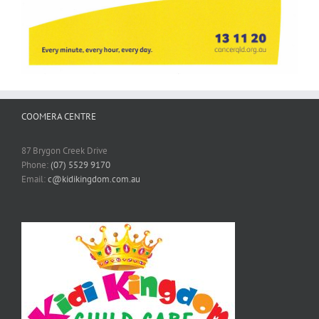
COOMERA CENTRE
87 Brygon Creek Drive
Phone:
(07) 5529 9170
Email:
c@kidikingdom.com.au