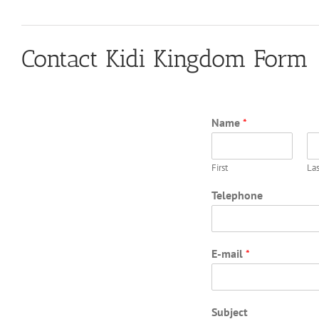
Contact Kidi Kingdom Form
Name
*
First
Las
Telephone
E-mail
*
Subject