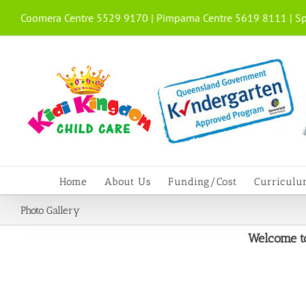
Skip
Coomera Centre 5529 9170 | Pimpama Centre 5619 8111 | Sp
to
content
Home
About Us
Funding/Cost
Curricul
Photo Gallery
Welcome to