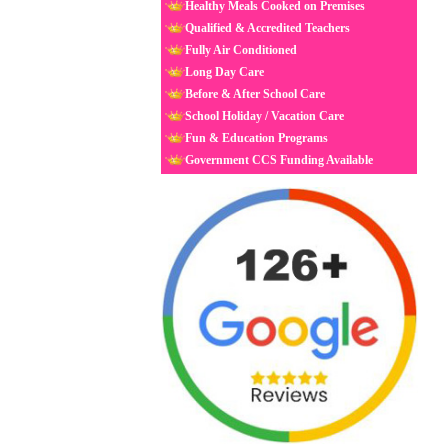
Healthy Meals Cooked on Premises
Qualified & Accredited Teachers
Fully Air Conditioned
Long Day Care
Before & After School Care
School Holiday / Vacation Care
Fun & Education Programs
Government CCS Funding Available