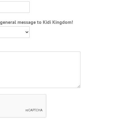
d general message to Kidi Kingdom!