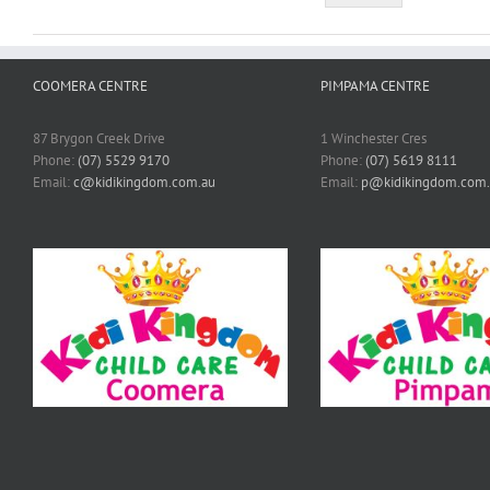
COOMERA CENTRE
PIMPAMA CENTRE
87 Brygon Creek Drive
1 Winchester Cres
Phone:
(07) 5529 9170
Phone:
(07) 5619 8111
Email:
c@kidikingdom.com.au
Email:
p@kidikingdom.com.