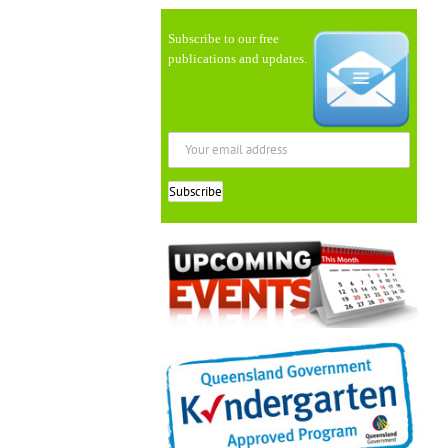
Subscribe to our free
publications and updates.