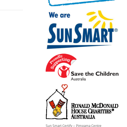
Sun Smart Certify – Pimpama Centre