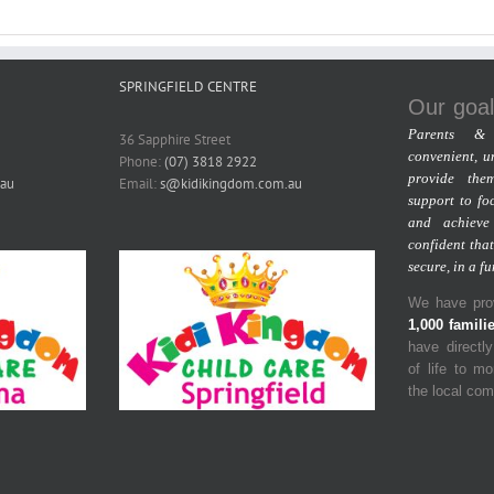
SPRINGFIELD CENTRE
Our goal
Parents & 
36 Sapphire Street
convenient, u
Phone:
(07) 3818 2922
provide the
au
Email:
s@kidikingdom.com.au
support to fo
and achieve
confident that
secure, in a f
We have prov
1,000 famili
have directl
of life to m
the local co