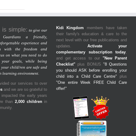
Kidi Kingdom
members have taken
 is simple:
to give our
their family's education & care to the
Guardians a friendly,
next level with our free publications and
nforgettable experience and
updates.
Activate your
m with the freedom and
complementary subscription today
,
cus on what you need to do
and get access to our
"New Parent
 your goals, while being
Checklist"
plus BONUS
"8 Questions
 your child/ren are safe and
you should ASK before enrolling your
un learning environment.
child into a Child Care Centre"
plus
"One entire Week FREE Child Care
ided our services to over
offer!"
es
and we are so grateful to
y impacted the early years
ore than
2,000 children
in
mmunity.