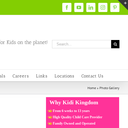
Facebook
YouTube
LinkedIn
Instagram
Pintere
or Kids on the planet!
Search
for:
als
Careers
Links
Locations
Contact Us
Home
»
Photo Gallery
Why Kidi Kingdom
From 6 weeks to 13 years
High Quality Child Care Provider
Family Owned and Operated