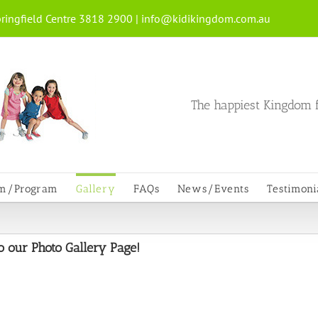
ringfield Centre 3818 2900 |
info@kidikingdom.com.au
The happiest Kingdom f
um/Program
Gallery
FAQs
News/Events
Testimoni
 our Photo Gallery Page!