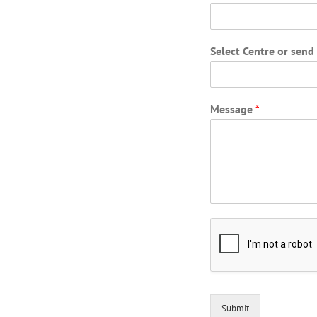
Select Centre or sen
Message
*
Submit