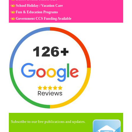
School Holiday / Vacation Care
Fun & Education Programs
Government CCS Funding Available
Subscribe to our free publications and updates.