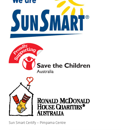
Sun Smart Certify – Pimpama Centre