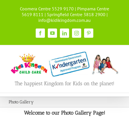
Skip
Coomera Centre 5529 9170 | Pimpama Centre
to
5619 8111 | Springfield Centre 3818 2900 |
content
info@kidikingdom.com.au
Facebook
YouTube
LinkedIn
Instagram
Pinterest
The happiest Kingdom for Kids on the planet!
Photo Gallery
Welcome to our Photo Gallery Page!