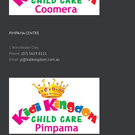
PIMPAMA CENTRE
1 Winchester Cres
Phone:
(07) 5619 8111
Email:
p@kidikingdom.com.au