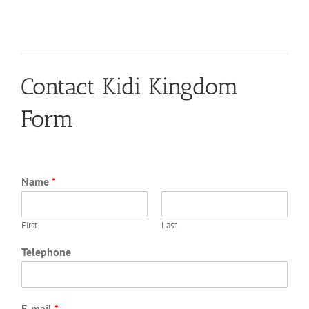
Contact Kidi Kingdom
Form
Name
*
First
Last
Telephone
E-mail
*