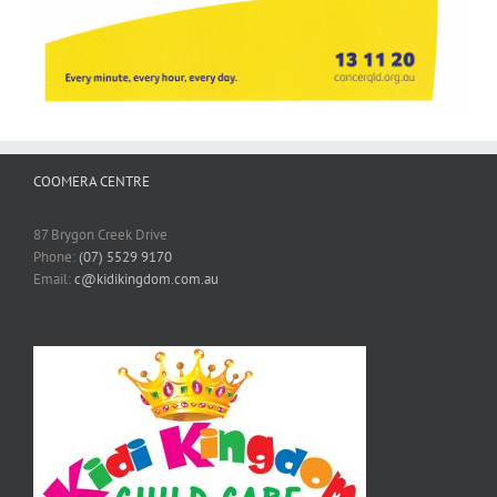
COOMERA CENTRE
87 Brygon Creek Drive
Phone:
(07) 5529 9170
Email:
c@kidikingdom.com.au