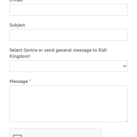
Subject
Select Centre or send general message to Kidi
Kingdom!
Message
*