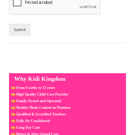
Submit
Why Kidi Kingdom
From 6 weeks to 13 years
High Quality Child Care Provider
Family Owned and Operated
Healthy Meals Cooked on Premises
Qualified & Accredited Teachers
Fully Air Conditioned
Long Day Care
Before & After School Care