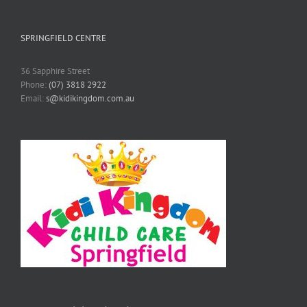
SPRINGFIELD CENTRE
36 Sapphire Street
Phone:
(07) 3818 2922
Email:
s@kidikingdom.com.au