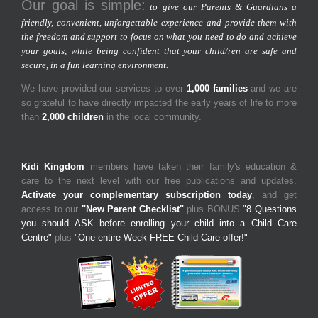
Our goal is simple:
to give our Parents & Guardians a
friendly, convenient, unforgettable experience and provide them with
the freedom and support to focus on what you need to do and achieve
your goals, while being confident that your child/ren are safe and
secure, in a fun learning environment.
We have provided our services to over
1,000 families
and we are
so grateful to have directly impacted the early years of life to more
than
2,000 children
in the local community.
Kidi Kingdom
members have taken their family's education &
care to the next level with our free publications and updates.
Activate your complementary subscription today
, and get
access to our
"New Parent Checklist"
plus BONUS
"8 Questions
you should ASK before enrolling your child into a Child Care
Centre"
plus
"One entire Week FREE Child Care offer!"