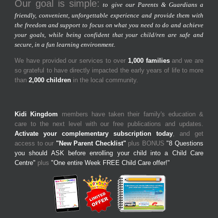
Our goal is simple:
to give our Parents & Guardians a
friendly, convenient, unforgettable experience and provide them with
the freedom and support to focus on what you need to do and achieve
your goals, while being confident that your child/ren are safe and
secure, in a fun learning environment.
We have provided our services to over
1,000 families
and we are
so grateful to have directly impacted the early years of life to more
than
2,000 children
in the local community.
Kidi Kingdom
members have taken their family's education &
care to the next level with our free publications and updates.
Activate your complementary subscription today
, and get
access to our
"New Parent Checklist"
plus BONUS
"8 Questions
you should ASK before enrolling your child into a Child Care
Centre"
plus
"One entire Week FREE Child Care offer!"