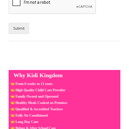
Submit
Why Kidi Kingdom
From 6 weeks to 13 years
High Quality Child Care Provider
Family Owned and Operated
Healthy Meals Cooked on Premises
Qualified & Accredited Teachers
Fully Air Conditioned
Long Day Care
Before & After School Care