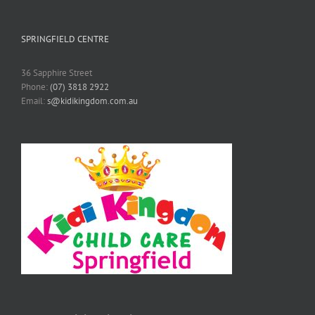
SPRINGFIELD CENTRE
36 Sapphire Street
Phone:
(07) 3818 2922
Email:
s@kidikingdom.com.au