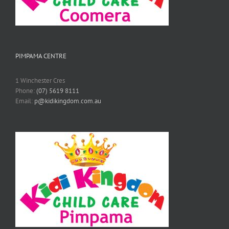
PIMPAMA CENTRE
1 Winchester Cres
Phone:
(07) 5619 8111
Email:
p@kidikingdom.com.au