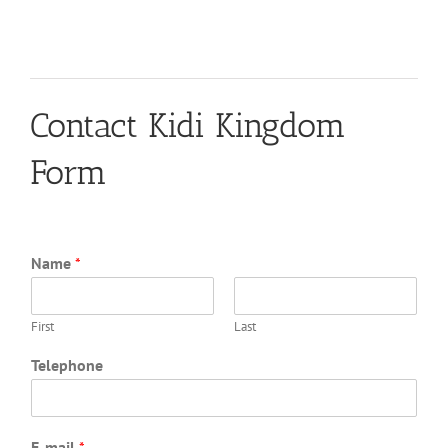
Contact Kidi Kingdom
Form
Name
*
First
Last
Telephone
E-mail
*