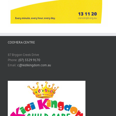
COOMERA CENTRE
87 Brygon Creek Drive
Phone:
(07) 5529 9170
Email:
c@kidikingdom.com.au