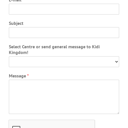
Subject
Select Centre or send general message to Kidi
Kingdom!
Message
*