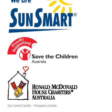
Sun Smart Certify – Pimpama Centre