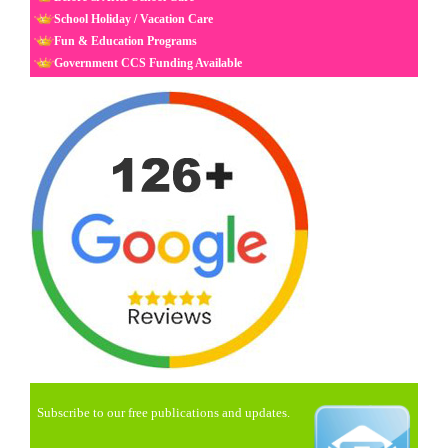
School Holiday / Vacation Care
Fun & Education Programs
Government CCS Funding Available
Subscribe to our free publications and updates.