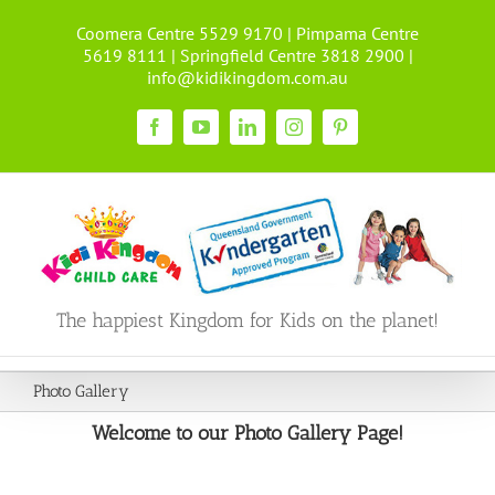
Skip
Coomera Centre 5529 9170 | Pimpama Centre
to
5619 8111 | Springfield Centre 3818 2900 |
content
info@kidikingdom.com.au
Facebook
YouTube
LinkedIn
Instagram
Pinterest
The happiest Kingdom for Kids on the planet!
Photo Gallery
Welcome to our Photo Gallery Page!