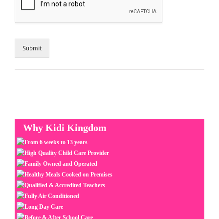
Submit
Why Kidi Kingdom
From 6 weeks to 13 years
High Quality Child Care Provider
Family Owned and Operated
Healthy Meals Cooked on Premises
Qualified & Accredited Teachers
Fully Air Conditioned
Long Day Care
Before & After School Care