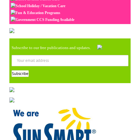
School Holiday / Vacation Care
Fun & Education Programs
Government CCS Funding Available
Subscribe to our free publications and updates.