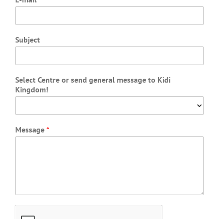
Subject
Select Centre or send general message to Kidi
Kingdom!
Message
*