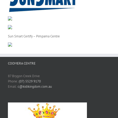
Sun Smart Certify – Pimpama Centre
COOMERA CENTRE
87 Brygon Creek Drive
Phone:
(07) 5529 9170
Email:
c@kidikingdom.com.au