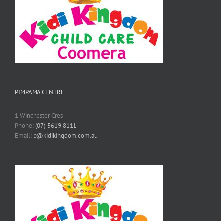
PIMPAMA CENTRE
1 Winchester Cres
Phone:
(07) 5619 8111
Email:
p@kidikingdom.com.au