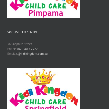
SPRINGFIELD CENTRE
36 Sapphire Street
Phone:
(07) 3818 2922
Email:
s@kidikingdom.com.au