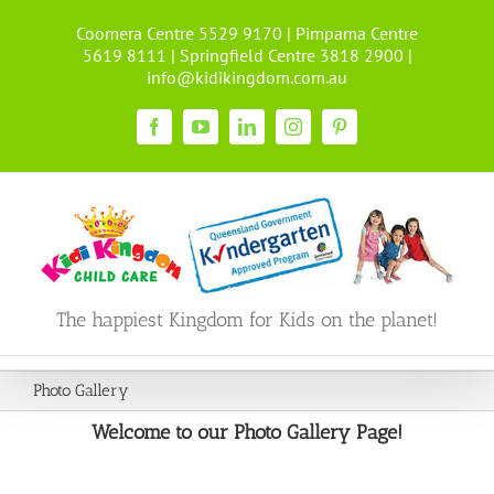
Skip
Coomera Centre 5529 9170 | Pimpama Centre
to
5619 8111 | Springfield Centre 3818 2900 |
content
info@kidikingdom.com.au
Facebook
YouTube
LinkedIn
Instagram
Pinterest
The happiest Kingdom for Kids on the planet!
Photo Gallery
Welcome to our Photo Gallery Page!