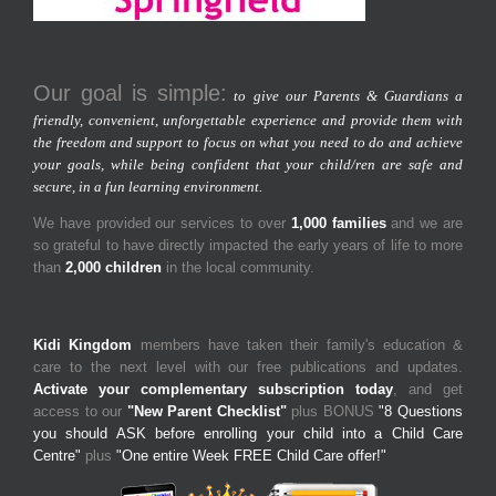
Our goal is simple:
to give our Parents & Guardians a
friendly, convenient, unforgettable experience and provide them with
the freedom and support to focus on what you need to do and achieve
your goals, while being confident that your child/ren are safe and
secure, in a fun learning environment.
We have provided our services to over
1,000 families
and we are
so grateful to have directly impacted the early years of life to more
than
2,000 children
in the local community.
Kidi Kingdom
members have taken their family's education &
care to the next level with our free publications and updates.
Activate your complementary subscription today
, and get
access to our
"New Parent Checklist"
plus BONUS
"8 Questions
you should ASK before enrolling your child into a Child Care
Centre"
plus
"One entire Week FREE Child Care offer!"