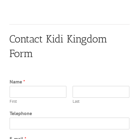
Contact Kidi Kingdom
Form
Name
*
First
Last
Telephone
E-mail
*