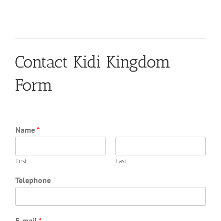
Contact Kidi Kingdom
Form
Name
*
First
Last
Telephone
E-mail
*