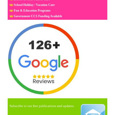
School Holiday / Vacation Care
Fun & Education Programs
Government CCS Funding Available
Subscribe to our free publications and updates.