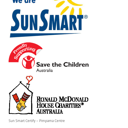
Sun Smart Certify – Pimpama Centre