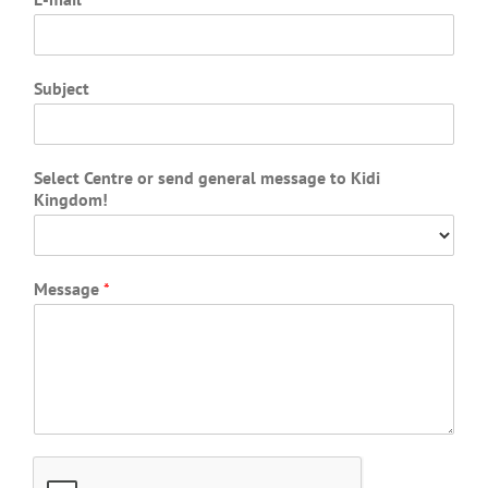
Subject
Select Centre or send general message to Kidi
Kingdom!
Message
*