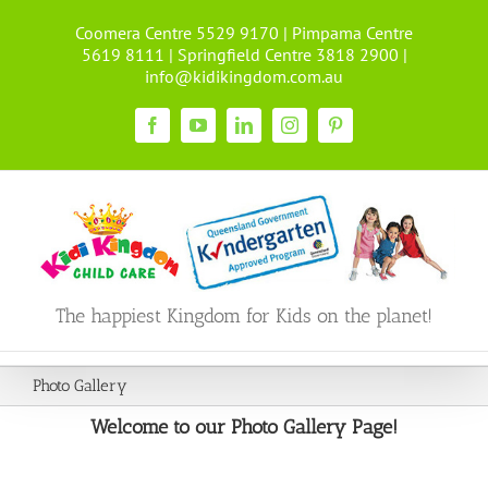
Skip
Coomera Centre 5529 9170 | Pimpama Centre
to
5619 8111 | Springfield Centre 3818 2900 |
content
info@kidikingdom.com.au
Facebook
YouTube
LinkedIn
Instagram
Pinterest
The happiest Kingdom for Kids on the planet!
Photo Gallery
Welcome to our Photo Gallery Page!