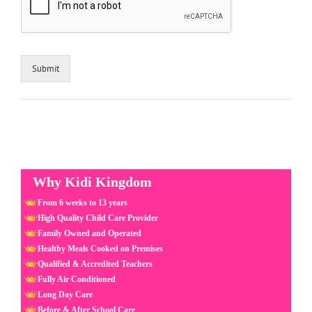
Submit
Why Kidi Kingdom
From 6 weeks to 13 years
High Quality Child Care Provider
Family Owned and Operated
Healthy Meals Cooked on Premises
Qualified & Accredited Teachers
Fully Air Conditioned
Long Day Care
Before & After School Care