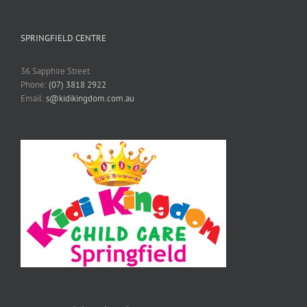
SPRINGFIELD CENTRE
36 Sapphire Street
Phone:
(07) 3818 2922
Email:
s@kidikingdom.com.au