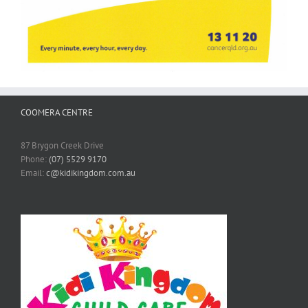
COOMERA CENTRE
87 Brygon Creek Drive
Phone:
(07) 5529 9170
Email:
c@kidikingdom.com.au