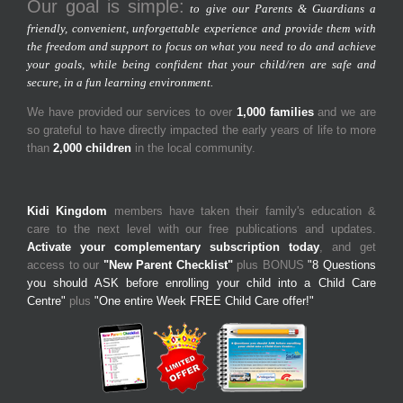
Our goal is simple:
to give our Parents & Guardians a
friendly, convenient, unforgettable experience and provide them with
the freedom and support to focus on what you need to do and achieve
your goals, while being confident that your child/ren are safe and
secure, in a fun learning environment.
We have provided our services to over
1,000 families
and we are
so grateful to have directly impacted the early years of life to more
than
2,000 children
in the local community.
Kidi Kingdom
members have taken their family's education &
care to the next level with our free publications and updates.
Activate your complementary subscription today
, and get
access to our
"New Parent Checklist"
plus BONUS
"8 Questions
you should ASK before enrolling your child into a Child Care
Centre"
plus
"One entire Week FREE Child Care offer!"