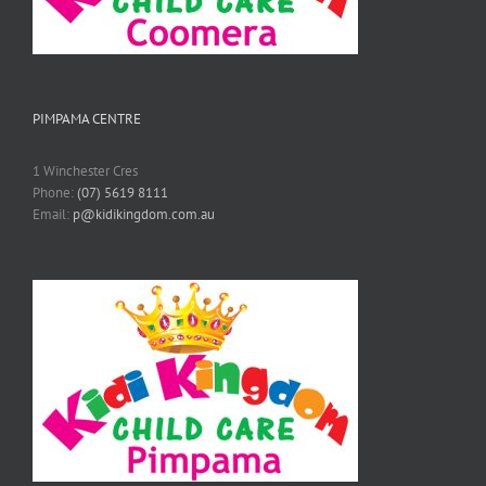
PIMPAMA CENTRE
1 Winchester Cres
Phone:
(07) 5619 8111
Email:
p@kidikingdom.com.au