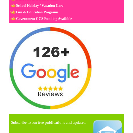
School Holiday / Vacation Care
Fun & Education Programs
Government CCS Funding Available
Subscribe to our free publications and updates.