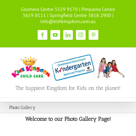
Skip
Coomera Centre 5529 9170 | Pimpama Centre
to
5619 8111 | Springfield Centre 3818 2900 |
content
info@kidikingdom.com.au
Facebook
YouTube
LinkedIn
Instagram
Pinterest
The happiest Kingdom for Kids on the planet!
Photo Gallery
Welcome to our Photo Gallery Page!