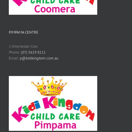
PIMPAMA CENTRE
1 Winchester Cres
Phone:
(07) 5619 8111
Email:
p@kidikingdom.com.au