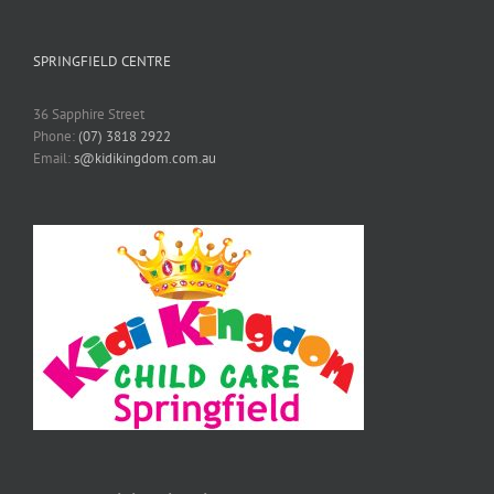
SPRINGFIELD CENTRE
36 Sapphire Street
Phone:
(07) 3818 2922
Email:
s@kidikingdom.com.au