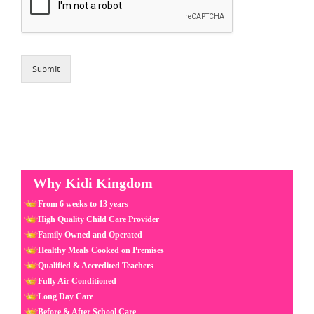
Submit
Why Kidi Kingdom
From 6 weeks to 13 years
High Quality Child Care Provider
Family Owned and Operated
Healthy Meals Cooked on Premises
Qualified & Accredited Teachers
Fully Air Conditioned
Long Day Care
Before & After School Care