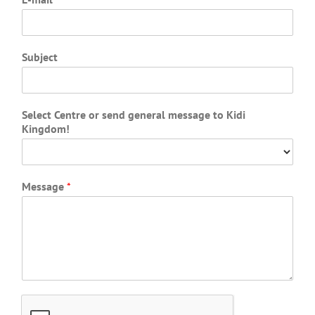
Subject
Select Centre or send general message to Kidi
Kingdom!
Message
*