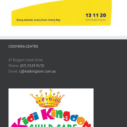
COOMERA CENTRE
87 Brygon Creek Drive
Phone:
(07) 5529 9170
Email:
c@kidikingdom.com.au