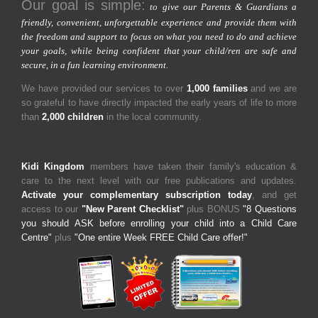
Our goal is simple:
to give our Parents & Guardians a
friendly, convenient, unforgettable experience and provide them with
the freedom and support to focus on what you need to do and achieve
your goals, while being confident that your child/ren are safe and
secure, in a fun learning environment.
We have provided our services to over
1,000 families
and we are
so grateful to have directly impacted the early years of life to more
than
2,000 children
in the local community.
Kidi Kingdom
members have taken their family's education &
care to the next level with our free publications and updates.
Activate your complementary subscription today
, and get
access to our
"New Parent Checklist"
plus BONUS
"8 Questions
you should ASK before enrolling your child into a Child Care
Centre"
plus
"One entire Week FREE Child Care offer!"