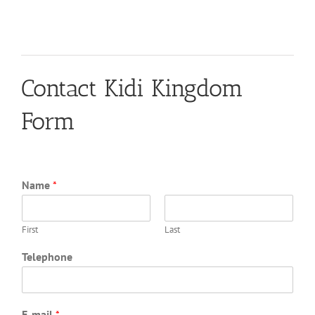
Contact Kidi Kingdom
Form
Name
*
First
Last
Telephone
E-mail
*