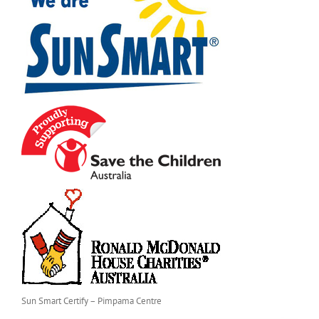
Sun Smart Certify – Pimpama Centre