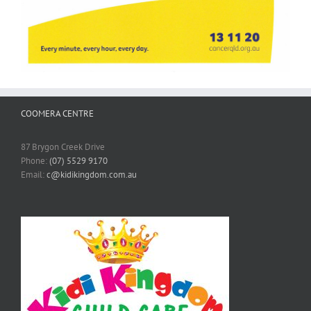
COOMERA CENTRE
87 Brygon Creek Drive
Phone:
(07) 5529 9170
Email:
c@kidikingdom.com.au