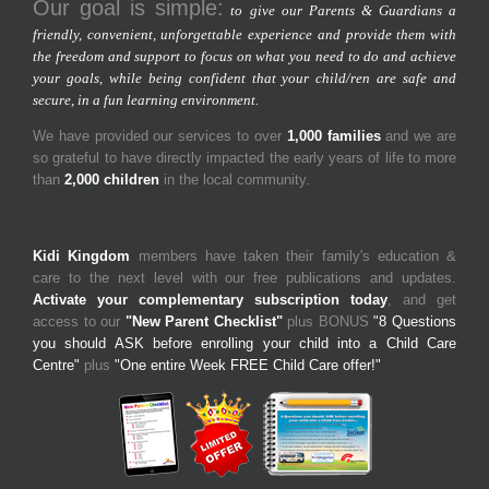
Our goal is simple:
to give our Parents & Guardians a
friendly, convenient, unforgettable experience and provide them with
the freedom and support to focus on what you need to do and achieve
your goals, while being confident that your child/ren are safe and
secure, in a fun learning environment.
We have provided our services to over
1,000 families
and we are
so grateful to have directly impacted the early years of life to more
than
2,000 children
in the local community.
Kidi Kingdom
members have taken their family's education &
care to the next level with our free publications and updates.
Activate your complementary subscription today
, and get
access to our
"New Parent Checklist"
plus BONUS
"8 Questions
you should ASK before enrolling your child into a Child Care
Centre"
plus
"One entire Week FREE Child Care offer!"