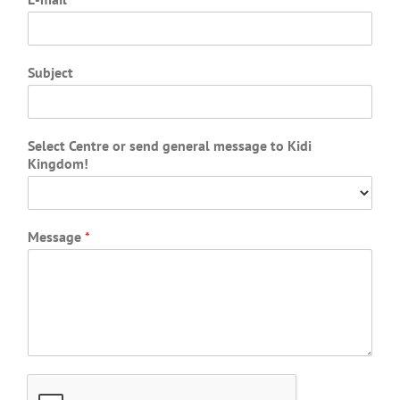
Subject
Select Centre or send general message to Kidi
Kingdom!
Message
*