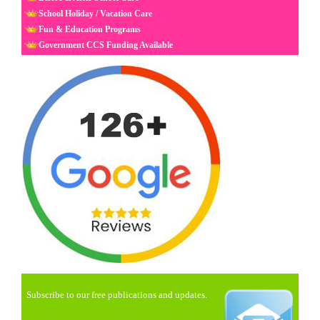
School Holiday / Vacation Care
Fun & Education Programs
Government CCS Funding Available
Subscribe to our free publications and updates.