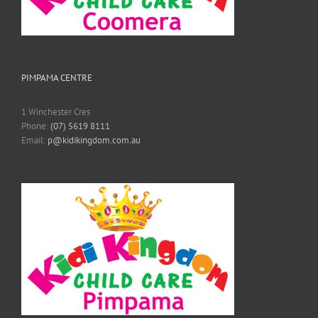
PIMPAMA CENTRE
1 Winchester Cres
Phone:
(07) 5619 8111
Email:
p@kidikingdom.com.au