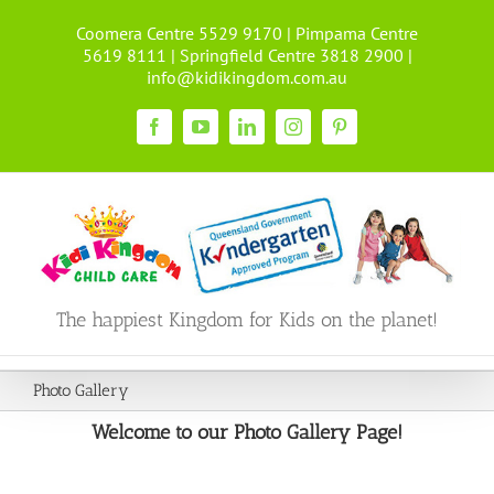
Skip
Coomera Centre 5529 9170 | Pimpama Centre
to
5619 8111 | Springfield Centre 3818 2900 |
content
info@kidikingdom.com.au
Facebook
YouTube
LinkedIn
Instagram
Pinterest
The happiest Kingdom for Kids on the planet!
Photo Gallery
Welcome to our Photo Gallery Page!