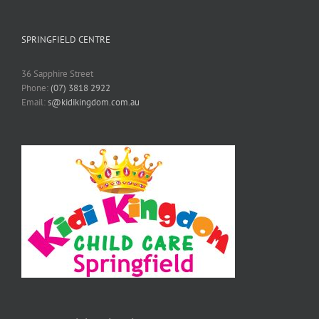
SPRINGFIELD CENTRE
36 Sapphire Street
Phone:
(07) 3818 2922
Email:
s@kidikingdom.com.au