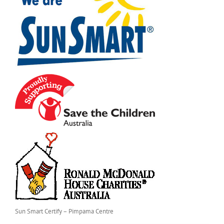
Sun Smart Certify – Pimpama Centre