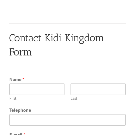
Contact Kidi Kingdom
Form
Name
*
First
Last
Telephone
E-mail
*