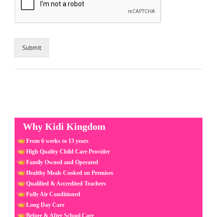
Submit
Why Kidi Kingdom
From 6 weeks to 13 years
High Quality Child Care Provider
Family Owned and Operated
Healthy Meals Cooked on Premises
Qualified & Accredited Teachers
Fully Air Conditioned
Long Day Care
Before & After School Care