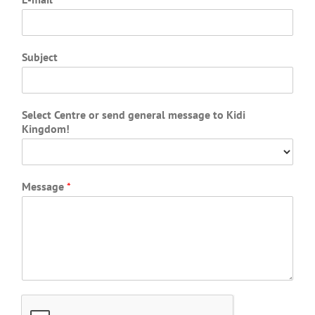
Subject
Select Centre or send general message to Kidi
Kingdom!
Message
*