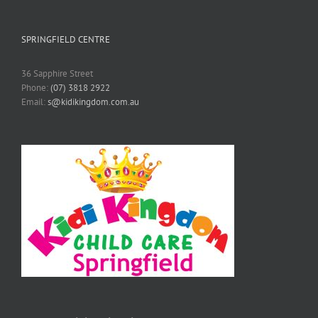
SPRINGFIELD CENTRE
36 Sapphire Street
Phone:
(07) 3818 2922
Email:
s@kidikingdom.com.au