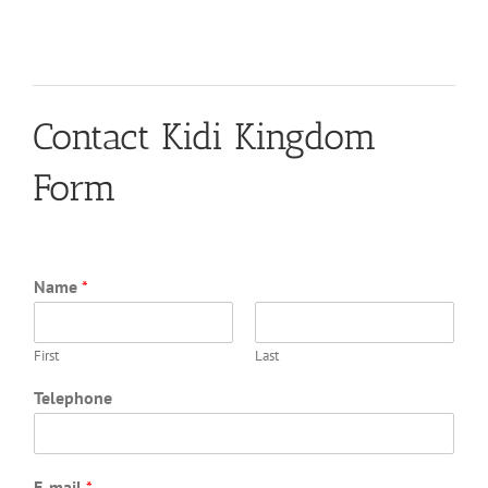
Contact Kidi Kingdom
Form
Name
*
First
Last
Telephone
E-mail
*