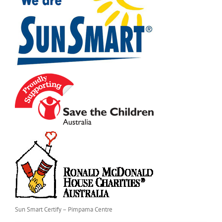
Sun Smart Certify – Pimpama Centre