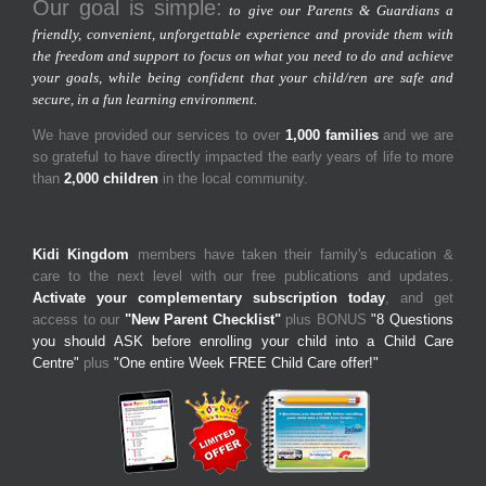
Our goal is simple:
to give our Parents & Guardians a
friendly, convenient, unforgettable experience and provide them with
the freedom and support to focus on what you need to do and achieve
your goals, while being confident that your child/ren are safe and
secure, in a fun learning environment.
We have provided our services to over
1,000 families
and we are
so grateful to have directly impacted the early years of life to more
than
2,000 children
in the local community.
Kidi Kingdom
members have taken their family's education &
care to the next level with our free publications and updates.
Activate your complementary subscription today
, and get
access to our
"New Parent Checklist"
plus BONUS
"8 Questions
you should ASK before enrolling your child into a Child Care
Centre"
plus
"One entire Week FREE Child Care offer!"