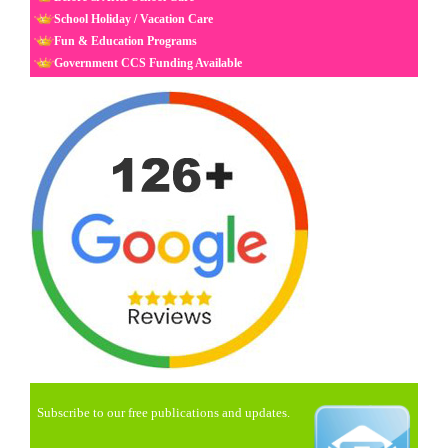
School Holiday / Vacation Care
Fun & Education Programs
Government CCS Funding Available
Subscribe to our free publications and updates.