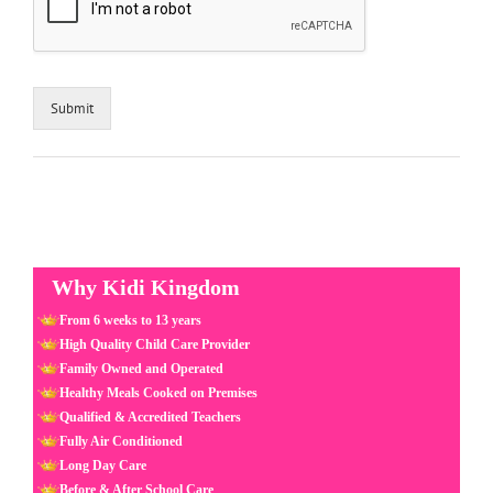
Submit
Why Kidi Kingdom
From 6 weeks to 13 years
High Quality Child Care Provider
Family Owned and Operated
Healthy Meals Cooked on Premises
Qualified & Accredited Teachers
Fully Air Conditioned
Long Day Care
Before & After School Care