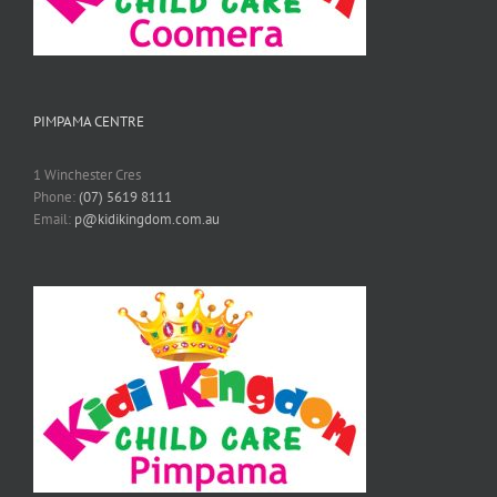
PIMPAMA CENTRE
1 Winchester Cres
Phone:
(07) 5619 8111
Email:
p@kidikingdom.com.au