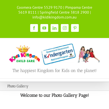
Skip
Coomera Centre 5529 9170 | Pimpama Centre
to
5619 8111 | Springfield Centre 3818 2900 |
content
info@kidikingdom.com.au
Facebook
YouTube
LinkedIn
Instagram
Pinterest
The happiest Kingdom for Kids on the planet!
Photo Gallery
Welcome to our Photo Gallery Page!