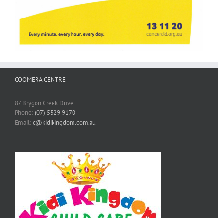
COOMERA CENTRE
87 Brygon Creek Drive
Phone:
(07) 5529 9170
Email:
c@kidikingdom.com.au