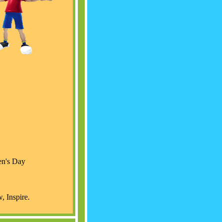
ren's Day
 Inspire.