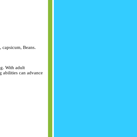
rn, capsicum, Beans.
g. With adult
 abilities can advance