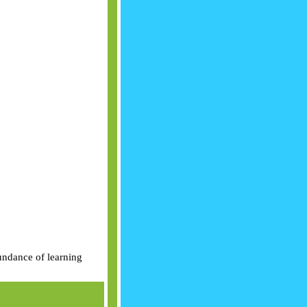
bundance of learning