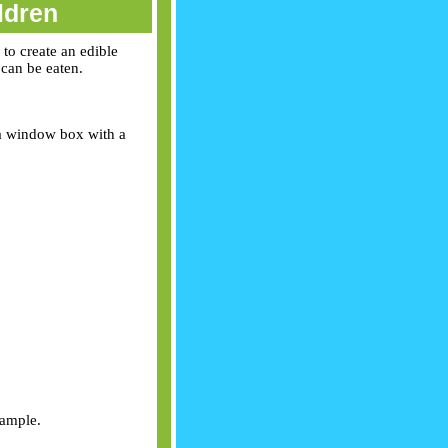
ldren
 to create an edible
 can be eaten.
t a window box with a
xample.