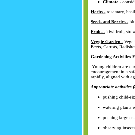
Climate
- conside
Herbs
-
rosemary, basil
Seeds and Berries
-
blu
Fruits
-
kiwi fruit, stra
Veggie Garden -
Vegeta
Beets, Carrots, Radishe
Gardening Activities 
Young children are curi
encouragement in a saf
rapidly, aligned with ag
Appropriate activities 
pushing child-si
watering plants w
pushing large see
observing insect