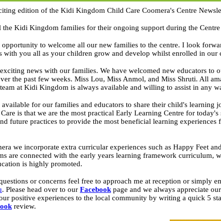
iting edition of the Kidi Kingdom Child Care Coomera's Centre Newslet
ll the Kidi Kingdom families for their ongoing support during the Centre
s opportunity to welcome all our new families to the centre. I look forwa
ps with you all as your children grow and develop whilst enrolled in our 
 exciting news with our families. We have welcomed new educators to o
ver the past few weeks. Miss Lou, Miss Anmol, and Miss Shruti. All ama
team at Kidi Kingdom is always available and willing to assist in any 
available for our families and educators to share their child's learning
are is that we are the most practical Early Learning Centre for today's
nd future practices to provide the most beneficial learning experiences 
a we incorporate extra curricular experiences such as Happy Feet and
s are connected with the early years learning framework curriculum, wh
ucation is highly promoted.
questions or concerns feel free to approach me at reception or simply em
u
. Please head over to our
Facebook
page and we always appreciate our 
our positive experiences to the local community by writing a quick 5 st
book
review.