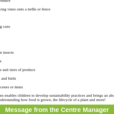
produce
ing vines onto a trellis or fence
ng cans
n insects
e
 and sizes of produce
s and birds
cenes or items
en enables children to develop sustainability practices and brings an a
nderstanding how food is grown, the lifecycle of a plant and more!
Message from the Centre Manager