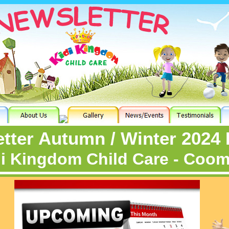
tter Autumn / Winter 2024 
i Kingdom Child Care - Coo