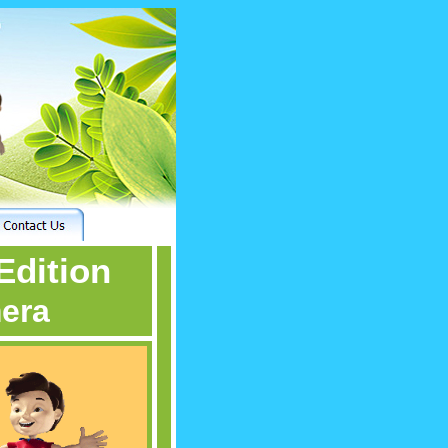
Edition
mera