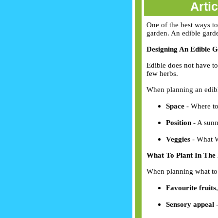
Arti
One of the best ways to
garden. An edible garden
Designing An Edible 
Edible does not have to
few herbs.
When planning an edibl
Space
- Where to
Position
- A sunn
Veggies
- What W
What To Plant In The
When planning what to 
Favourite fruits
Sensory appeal
-