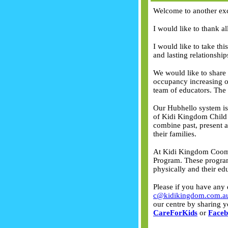
Welcome to another exc
I would like to thank a
I would like to take thi
and lasting relationshi
We would like to share
occupancy increasing o
team of educators. The 
Our Hubhello system is 
of Kidi Kingdom Child C
combine past, present a
their families.
At Kidi Kingdom Coomer
Program. These program
physically and their ed
Please if you have any 
c@kidikingdom.com.a
our centre by sharing y
CareForKids
or
Face