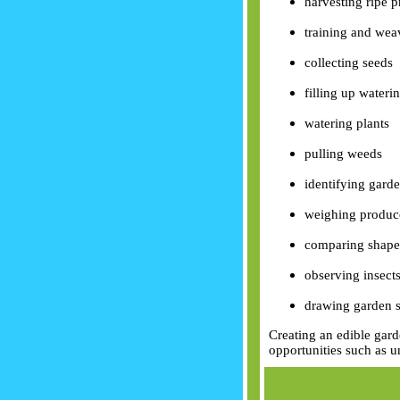
harvesting ripe 
training and weav
collecting seeds
filling up wateri
watering plants
pulling weeds
identifying garde
weighing produc
comparing shapes
observing insect
drawing garden s
Creating an edible gard
opportunities such as u