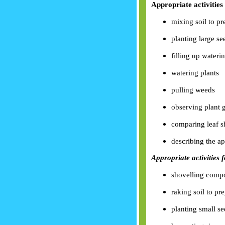
Appropriate activities 
mixing soil to p
planting large se
filling up wateri
watering plants
pulling weeds
observing plant 
comparing leaf s
describing the ap
Appropriate activities 
shovelling comp
raking soil to pr
planting small s