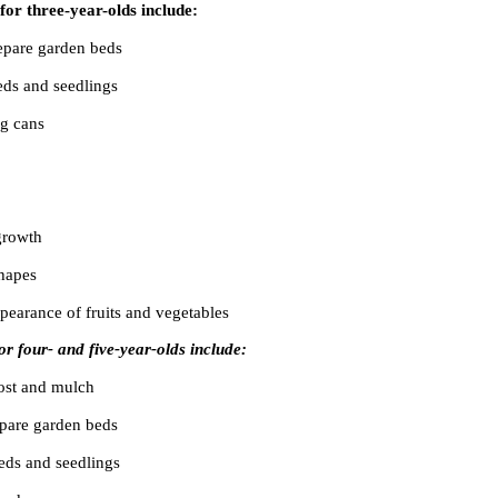
for three-year-olds include:
repare garden beds
eds and seedlings
ng cans
growth
hapes
pearance of fruits and vegetables
for four- and five-year-olds include:
ost and mulch
epare garden beds
eeds and seedlings