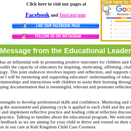
Click here to visit our pages at
Facebook
Instagram
and
Message from the Educational Leade
has an influential role in promoting positive outcomes for children and f
builds the capacity of educators by inspiring, motivating, affirming, ch
gogy. This joint endeavor involves inquiry and reflection, and supports
nt I will be mentoring and supporting educators' understanding of edu
relationships and interactions with children to assist their learning throu
ping documentation that is meaningful, relevant and promotes reflectio
trengths to develop professional skills and confidence. Mentoring and 
ng the assessment and planning cycle is applied to each child and the pr
 and implement reflective practice and leading critical reflection discu
 practice. Talking to families about the educational program. We welco
 feedback as we are aiming for your child to thrive and extend on their
 are in our care at Kidi Kingdom Child Care Coomera.