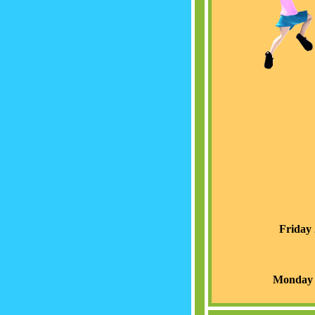
Friday 
Monday 1