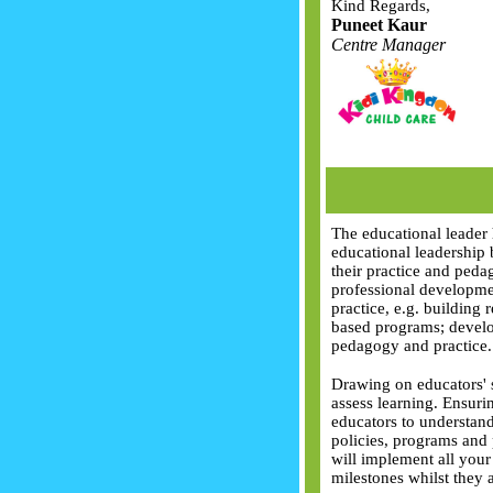
Kind Regards,
Puneet Kaur
Centre Manager
The educational leader 
educational leadership 
their practice and peda
professional developme
practice, e.g. building 
based programs; develo
pedagogy and practice.
Drawing on educators' s
assess learning. Ensuri
educators to understand
policies, programs and
will implement all your
milestones whilst they