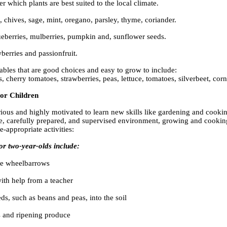
r which plants are best suited to the local climate.
, chives, sage, mint, oregano, parsley, thyme, coriander.
eberries, mulberries, pumpkin and, sunflower seeds.
wberries and passionfruit.
bles that are good choices and easy to grow to include:
s, cherry tomatoes, strawberries, peas, lettuce, tomatoes, silverbeet, co
For Children
ous and highly motivated to learn new skills like gardening and cookin
e, carefully prepared, and supervised environment, growing and cooking
e-appropriate activities:
for two-year-olds include:
ze wheelbarrows
ith help from a teacher
ds, such as beans and peas, into the soil
s and ripening produce