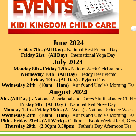
June 2024
Friday 7th - (All Day)
- National Best Friends Day
Friday 21st - (All Day)
- International Yoga Day
July 2024
Monday 8th - Friday 12th
- Naidoc Week Celebrations
Wednesday 10th - (All Day)
- Teddy Bear Picnic
Friday 19th - (All Day)
- Pyjama Day
Wednesday 24th - (10am - 11am)
- Aunt's and Uncle's Morning Tea
August 2024
2th - (All Day ) -
National Aboriginal and Torres Strait Islander Child
Friday 9th - (All Day ) -
National Red Nose Day
Monday 12th - Friday 16th -
(All Week) - National Science Week
Wednesday 24th - (10am - 11am)
- Aunt's and Uncle's Morning Tea
9th - Friday 23rd - (All Week) -
Children's Book Week -Read, Grow,
Thursday 29th - (2.30pm-3.30pm) -
Father's Day Afternoon Tea