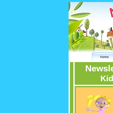
Newsle
Kid