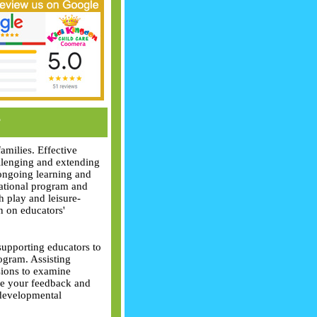
r
amilies. Effective
allenging and extending
 ongoing learning and
cational program and
gh play and leisure-
n on educators'
supporting educators to
ogram. Assisting
ssions to examine
me your feedback and
 developmental