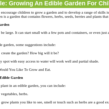
cle: Growing An Edible Garden For Chi
 encourage children to grow a garden and to develop a range of skills is
 is a garden that contains flowers, herbs, seeds, berries and plants that
Garden
 be large. It can start small with a few pots and containers, or even jus
e garden, some suggestions include:
 create the garden? How big will it be?
y spot with easy access to water will work well and partial shade.
ould You Like To Grow and Eat.
 Edible Garden
plant in an edible garden, you can include:
, vegetables, herbs.
 grow plants you like to see, smell or touch such as herbs are a good e