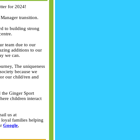
ter for 2024!
 Manager transition.
rd to building strong
centre.
ur team due to our
zing additions to our
way we can.
 journey, The uniqueness
 society because we
for our child/ren and
 the Ginger Sport
ere children interact
ail us at
loyal families helping
ar
Google
,